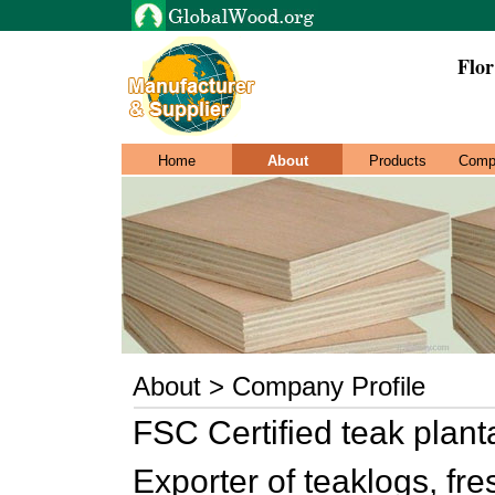
Flor
Home
About
Products
Comp
About > Company Profile
FSC Certified teak plant
Exporter of teaklogs, fr