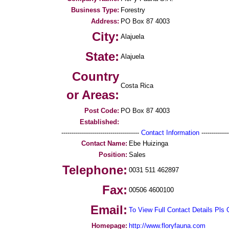
Business Type:
Forestry
Address:
PO Box 87 4003
City:
Alajuela
State:
Alajuela
Country
Costa Rica
or Areas:
Post Code:
PO Box 87 4003
Established:
--------------------------------------
Contact Information
--------------
Contact Name:
Ebe Huizinga
Position:
Sales
Telephone:
0031 511 462897
Fax:
00506 4600100
Email:
To View Full Contact Details Pls 
Homepage:
http://www.floryfauna.com