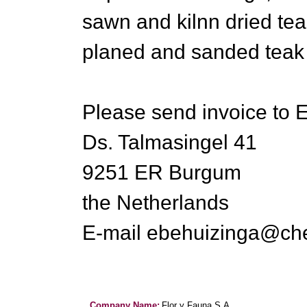
sawn and kilnn dried tea
planed and sanded teak 
Please send invoice to 
Ds. Talmasingel 41
9251 ER Burgum
the Netherlands
E-mail ebehuizinga@che
Company Name:
Flor y Fauna S.A.