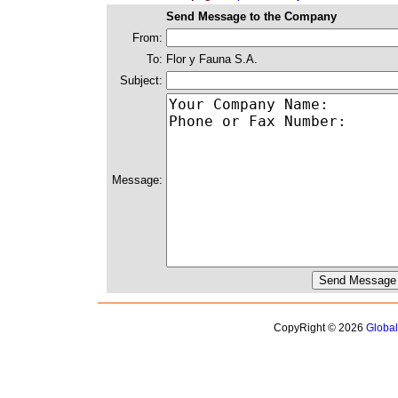
Send Message to the Company
From:
To:
Flor y Fauna S.A.
Subject:
Message:
CopyRight © 2026
Globa