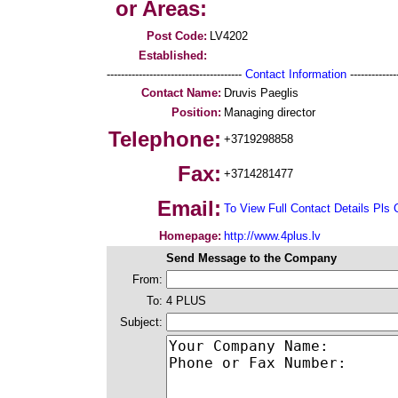
or Areas:
Post Code:
LV4202
Established:
--------------------------------------
Contact Information
--------------
Contact Name:
Druvis Paeglis
Position:
Managing director
Telephone:
+3719298858
Fax:
+3714281477
Email:
To View Full Contact Details Pls 
Homepage:
http://www.4plus.lv
Send Message to the Company
From:
To:
4 PLUS
Subject: