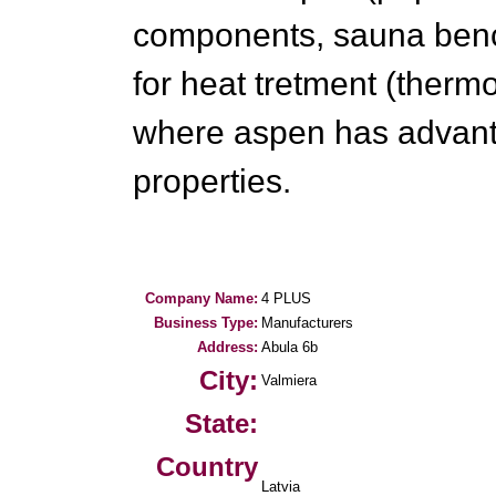
components, sauna benc
for heat tretment (ther
where aspen has advanta
properties.
Company Name:
4 PLUS
Business Type:
Manufacturers
Address:
Abula 6b
City:
Valmiera
State:
Country
Latvia