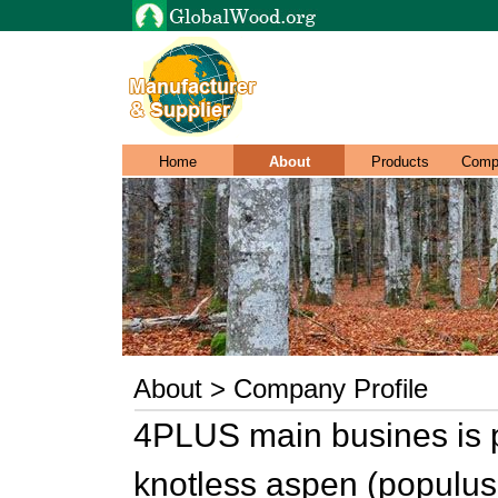
Home
About
Products
Comp
About > Company Profile
4PLUS main busines is pr
knotless aspen (populus 