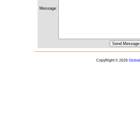
Message:
CopyRight © 2026
Globa