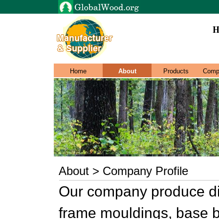
H
Home
About
Products
Comp
About > Company Profile
Our company produce dif
frame mouldings, base b