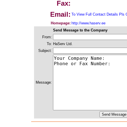
Fax:
Email:
To View Full Contact Details Pls 
Homepage:
http://www.haserv.ee
Send Message to the Company
From:
To:
HaServ Ltd.
Subject:
Message: