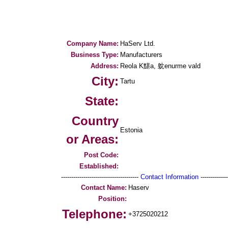
Company Name:
HaServ Ltd.
Business Type:
Manufacturers
Address:
Reola K黮a, 躭enurme vald
City:
Tartu
State:
Country
Estonia
or Areas:
Post Code:
Established:
--------------------------------------
Contact Information
--------------
Contact Name:
Haserv
Position:
Telephone:
+3725020212