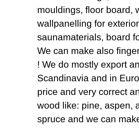
mouldings, floor board, w
wallpanelling for exterio
saunamaterials, board f
We can make also finger
! We do mostly export a
Scandinavia and in Euro
price and very correct a
wood like: pine, aspen, al
spruce and we can make