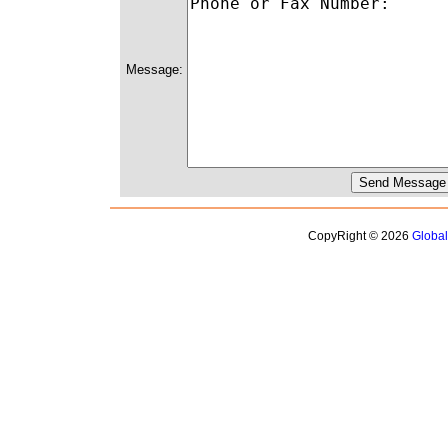
Message:
CopyRight © 2026
Globa