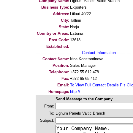
Company Name:
Lignum Panels Valtic Branch
Business Type:
Exporters
Address:
Liikuri 40/22
City:
Tallinn
State:
Harju
Country or Areas:
Estonia
Post Code:
13618
Established:
--------------------------------------
Contact Information
--------------
Contact Name:
Irina Konstantinova
Position:
Sales Manager
Telephone:
+372 55 612 478
Fax:
+372 65 65 412
Email:
To View Full Contact Details Pls Cli
Homepage:
http://
Send Message to the Company
From:
To:
Lignum Panels Valtic Branch
Subject: