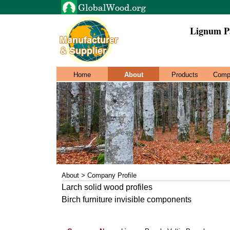
Lignum Pa
Home
About
Products
Comp
About > Company Profile
Larch solid wood profiles
Birch furniture invisible components