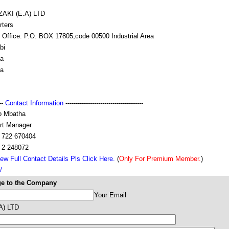
AKI (E.A) LTD
rters
 Office: P.O. BOX 17805,code 00500 Industrial Area
bi
a
a
---
Contact Information
--------------------------------------
o Mbatha
rt Manager
 722 670404
 2 248072
ew Full Contact Details Pls Click Here.
(
Only For Premium Member.
)
/
e to the Company
Your Email
A) LTD