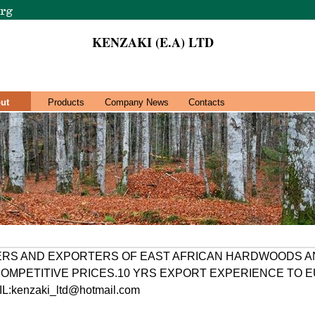
KENZAKI (E.A) LTD
ut
Products
Company News
Contacts
ERS AND EXPORTERS OF EAST AFRICAN HARDWOODS A
OMPETITIVE PRICES.10 YRS EXPORT EXPERIENCE TO 
:kenzaki_ltd@hotmail.com