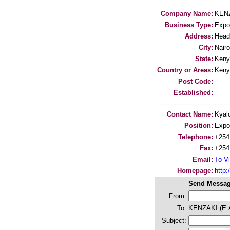
Company Name:
KENZ
Business Type:
Expo
Address:
Head
City:
Nairo
State:
Keny
Country or Areas:
Keny
Post Code:
Established:
-----------------------------------
Contact Name:
Kyal
Position:
Expo
Telephone:
+254
Fax:
+254
Email:
To Vi
Homepage:
http:/
Send Messag
From:
To:
KENZAKI (E.
Subject: