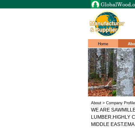
Home
Abo
About > Company Profile
WE ARE SAWMILL
LUMBER.HIGHLY C
MIDDLE EAST.EMAIL