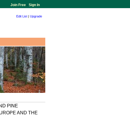
Join Free
-
Sign In
Edit List
|
Upgrade
ND PINE
EUROPE AND THE