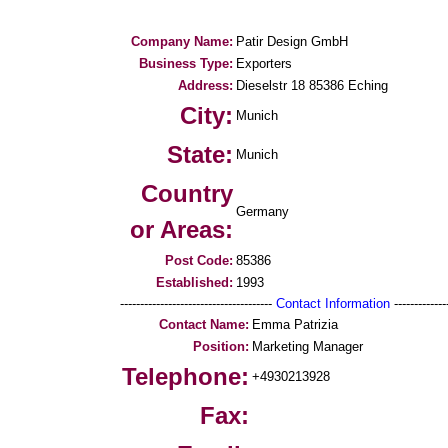
Company Name:
Patir Design GmbH
Business Type:
Exporters
Address:
Dieselstr 18 85386 Eching
City:
Munich
State:
Munich
Country
Germany
or Areas:
Post Code:
85386
Established:
1993
--------------------------------------
Contact Information
--------------
Contact Name:
Emma Patrizia
Position:
Marketing Manager
Telephone:
+4930213928
Fax: