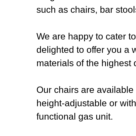
such as chairs, bar stool
We are happy to cater to
delighted to offer you a 
materials of the highest q
Our chairs are available 
height-adjustable or with
functional gas unit.