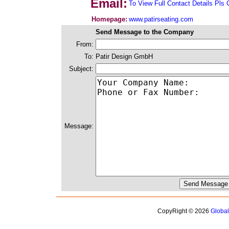
Email:
To View Full Contact Details Pls 
Homepage:
www.patirseating.com
Send Message to the Company
From:
To:
Patir Design GmbH
Subject:
Message:
CopyRight © 2026
Globa