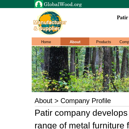
Pati
Home
About
Products
Comp
About > Company Profile
Patir company develops
range of metal furniture