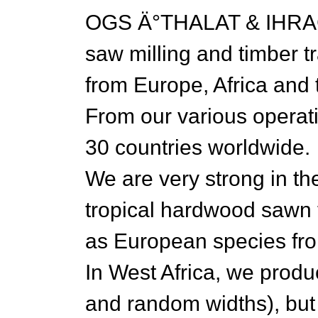
OGS Ä°THALAT & IHRACAT
saw milling and timber t
from Europe, Africa and 
From our various operati
30 countries worldwide.
We are very strong in th
tropical hardwood sawn t
as European species fro
In West Africa, we prod
and random widths), but