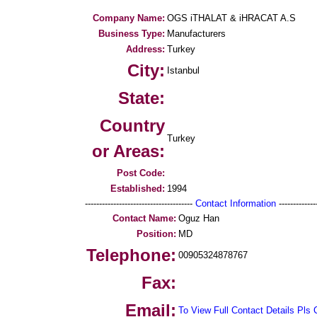
Company Name:
OGS iTHALAT & iHRACAT A.S
Business Type:
Manufacturers
Address:
Turkey
City:
Istanbul
State:
Country
Turkey
or Areas:
Post Code:
Established:
1994
--------------------------------------
Contact Information
--------------
Contact Name:
Oguz Han
Position:
MD
Telephone:
00905324878767
Fax:
Email:
To View Full Contact Details Pls 