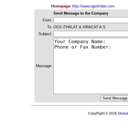
Homepage:
http://www.ogstimber.com
Send Message to the Company
From:
To:
OGS iTHALAT & iHRACAT A.S
Subject:
Message:
CopyRight © 2026
Globa