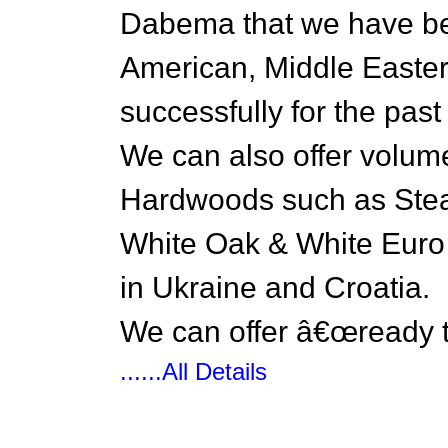
Dabema that we have bee
American, Middle Easter
successfully for the past
We can also offer volume
Hardwoods such as St
White Oak & White Euro 
in Ukraine and Croatia.
We can offer â€œready 
......All Details