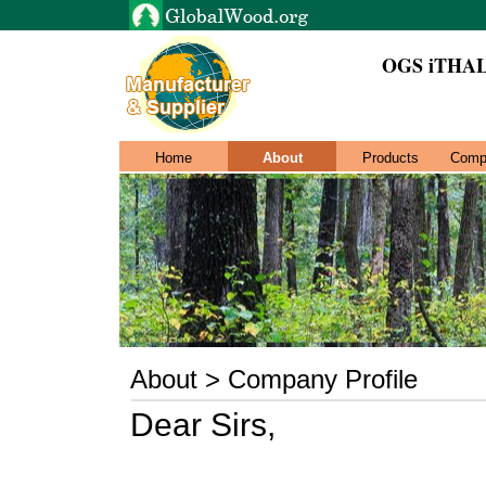
OGS iTHAL
Home
About
Products
Comp
About > Company Profile
Dear Sirs,