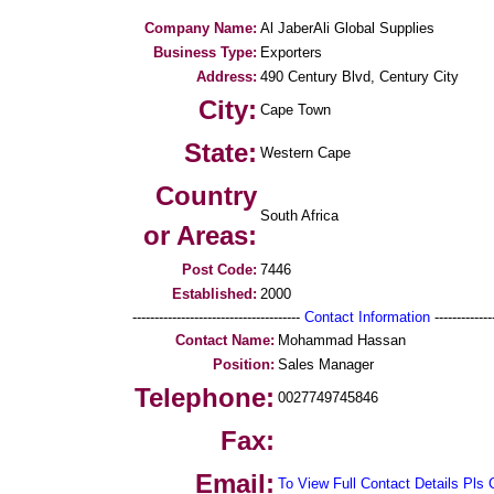
Company Name:
Al JaberAli Global Supplies
Business Type:
Exporters
Address:
490 Century Blvd, Century City
City:
Cape Town
State:
Western Cape
Country
South Africa
or Areas:
Post Code:
7446
Established:
2000
--------------------------------------
Contact Information
--------------
Contact Name:
Mohammad Hassan
Position:
Sales Manager
Telephone:
0027749745846
Fax:
Email:
To View Full Contact Details Pls 