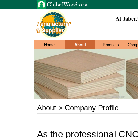
Al JaberA
Home
About
Products
Comp
About > Company Profile
As the professional CN