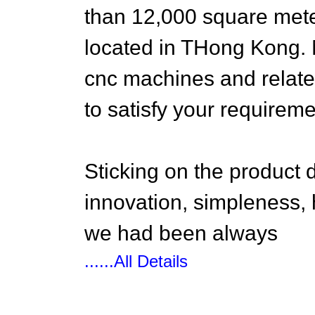
than 12,000 square mete
located in THong Kong. 
cnc machines and relat
to satisfy your requireme
Sticking on the product
innovation, simpleness, h
we had been always
......All Details