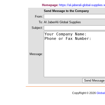
Homepage:
https://al-jaberali-global-supplie
Send Message to the Company
From:
To:
Al JaberAli Global Supplies
Subject:
Message:
CopyRight © 2026
Globa