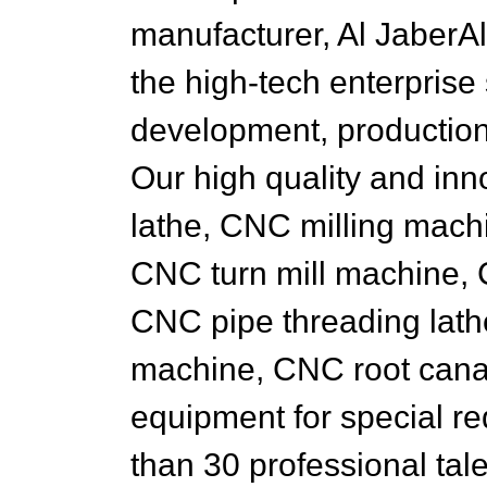
manufacturer, Al JaberAl
the high-tech enterpris
development, production
Our high quality and in
lathe, CNC milling mach
CNC turn mill machine, 
CNC pipe threading lat
machine, CNC root canal
equipment for special r
than 30 professional ta