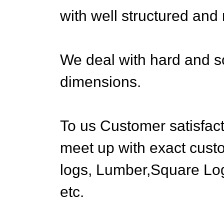
with well structured and
We deal with hard and so
dimensions.
To us Customer satisfact
meet up with exact cust
logs, Lumber,Square Lo
etc.