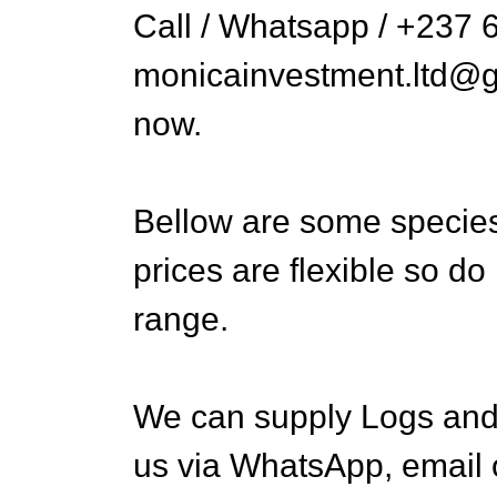
Call / Whatsapp / +237 
monicainvestment.ltd@gm
now.
Bellow are some species
prices are flexible so do
range.
We can supply Logs and 
us via WhatsApp, email 