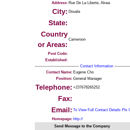
Address:
Rue De La Liberte, Akwa
City:
Douala
State:
Country
Cameroon
or Areas:
Post Code:
Established:
--------------------------------------
Contact Information
--------------
Contact Name:
Eugene Cho
Position:
General Manager
Telephone:
+237678265252
Fax:
Email:
To View Full Contact Details Pls 
Homepage:
http://
Send Message to the Company