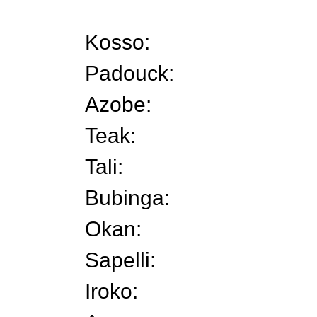
Kosso:
Padouck:
Azobe:
Teak:
Tali:
Bubinga:
Okan:
Sapelli:
Iroko: