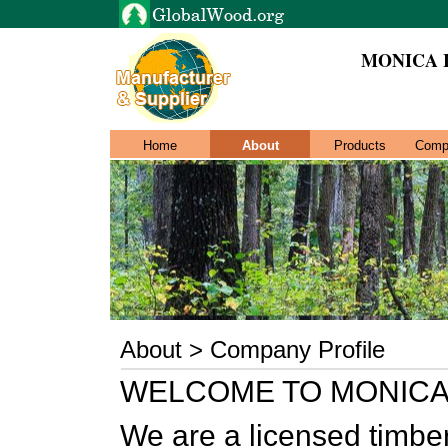
MONICA 
Home
About
Products
Comp
About > Company Profile
WELCOME TO MONICA
We are a licensed timb