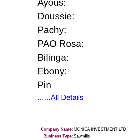
Ayous:
Doussie:
Pachy:
PAO Rosa:
Bilinga:
Ebony:
Pin
......All Details
Company Name:
MONICA INVESTMENT LTD
Business Type:
Sawmills