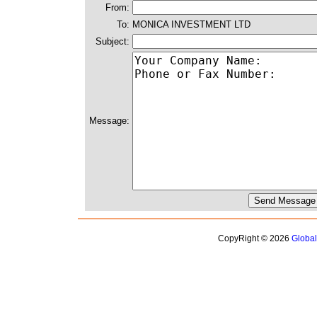
From:
To:
MONICA INVESTMENT LTD
Subject:
Message:
CopyRight © 2026
Globa