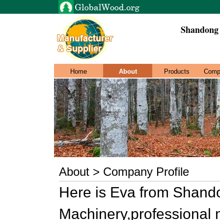
Shandong
Home
About
Products
Comp
About > Company Profile
Here is Eva from Shan
Machinery,professional 