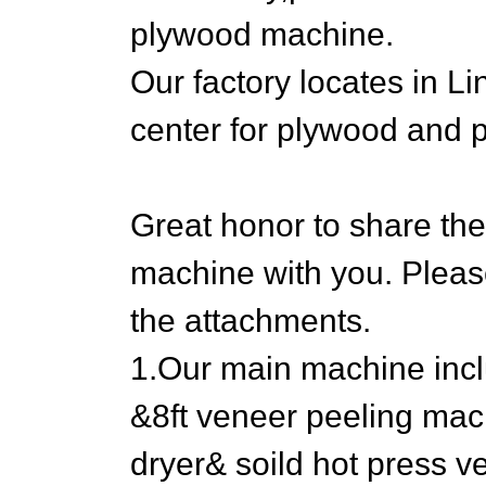
plywood machine.
Our factory locates in 
center for plywood and
Great honor to share th
machine with you. Please
the attachments.
1.Our main machine inclu
&8ft veneer peeling mac
dryer& soild hot press v