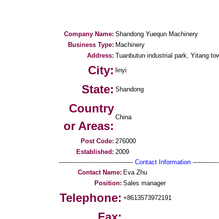
Company Name:
Shandong Yuequn Machinery
Business Type:
Machinery
Address:
Tuanbutun industrial park, Yitang tow
City:
linyi
State:
Shandong
Country
China
or Areas:
Post Code:
276000
Established:
2009
--------------------------------------
Contact Information
--------------
Contact Name:
Eva Zhu
Position:
Sales manager
Telephone:
+8613573972191
Fax: