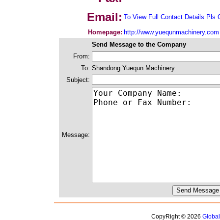
Email:
To View Full Contact Details Pls 
Homepage:
http://www.yuequnmachinery.com
Send Message to the Company
From:
To:
Shandong Yuequn Machinery
Subject:
Message:
CopyRight © 2026
Globa