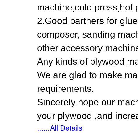
machine,cold press,hot 
2.Good partners for glue
composer, sanding machi
other accessory machin
Any kinds of plywood mac
We are glad to make ma
requirements.
Sincerely hope our machi
your plywood ,and incre
......All Details