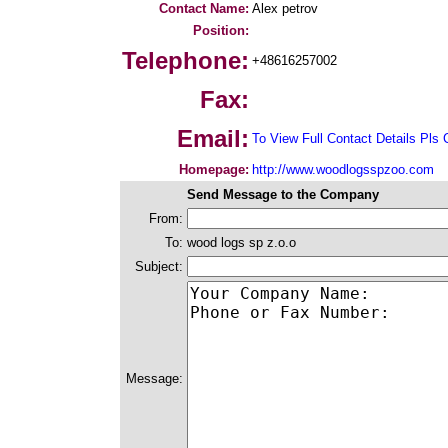
Contact Name:
Alex petrov
Position:
Telephone:
+48616257002
Fax:
Email:
To View Full Contact Details Pls 
Homepage:
http://www.woodlogsspzoo.com
Send Message to the Company
From:
To:
wood logs sp z.o.o
Subject:
Message: