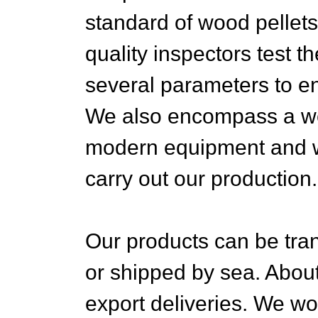
standard of wood pellets
quality inspectors test t
several parameters to e
We also encompass a wel
modern equipment and wa
carry out our production.
Our products can be tra
or shipped by sea. About
export deliveries. We wo