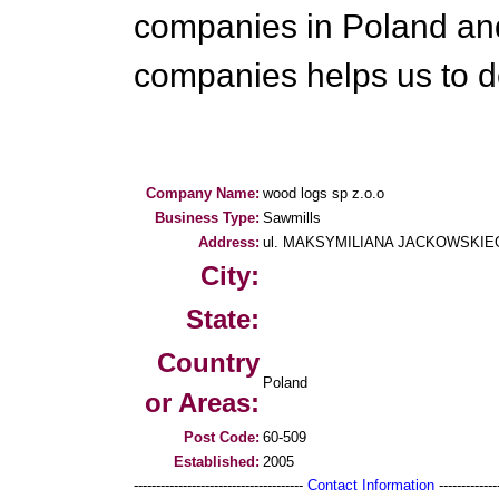
companies in Poland and
companies helps us to de
Company Name:
wood logs sp z.o.o
Business Type:
Sawmills
Address:
ul. MAKSYMILIANA JACKOWSKIEGO 
City:
State:
Country
Poland
or Areas:
Post Code:
60-509
Established:
2005
--------------------------------------
Contact Information
--------------