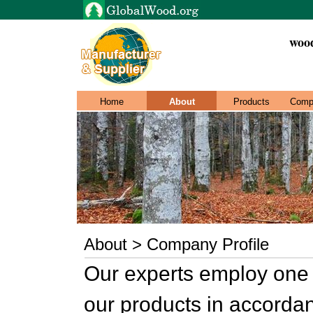
wood
Home
About
Products
Comp
About > Company Profile
Our experts employ one 
our products in accordan