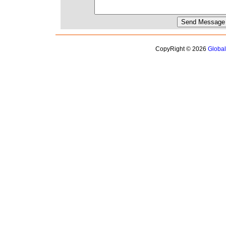
CopyRight © 2026
Globa