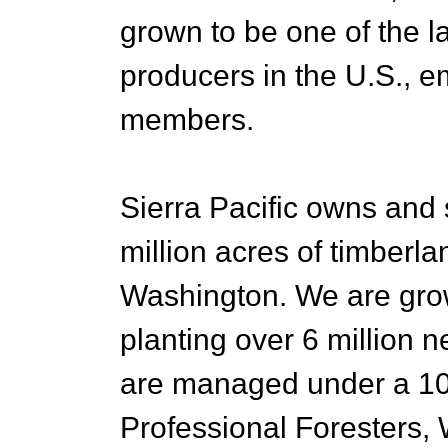
grown to be one of the l
producers in the U.S., 
members.
Sierra Pacific owns and
million acres of timberla
Washington. We are growi
planting over 6 million n
are managed under a 10
Professional Foresters, W