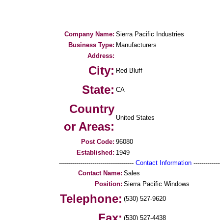
Company Name:
Sierra Pacific Industries
Business Type:
Manufacturers
Address:
City:
Red Bluff
State:
CA
Country
United States
or Areas:
Post Code:
96080
Established:
1949
--------------------------------------
Contact Information
--------------
Contact Name:
Sales
Position:
Sierra Pacific Windows
Telephone:
(530) 527-9620
Fax:
(530) 527-4438