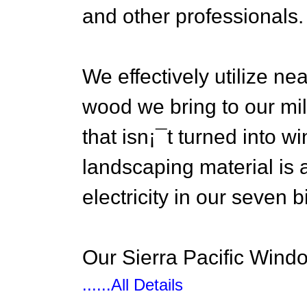
and other professionals.
We effectively utilize ne
wood we bring to our mill
that isn¡¯t turned into w
landscaping material is 
electricity in our seven
Our Sierra Pacific Windo
......All Details