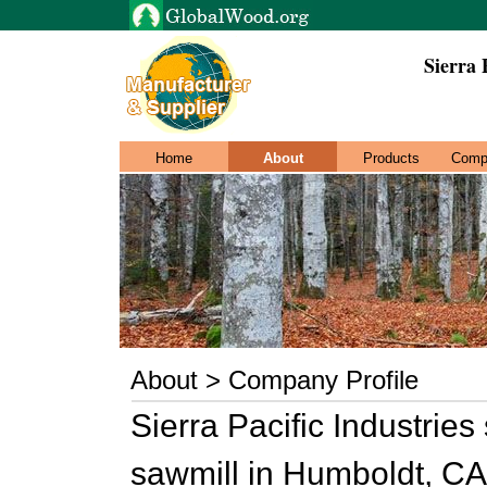
Sierra 
Home
About
Products
Comp
About > Company Profile
Sierra Pacific Industries
sawmill in Humboldt, CA