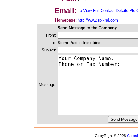
Email:
To View Full Contact Details Pls 
Homepage:
http://www.spi-ind.com
Send Message to the Company
From:
To:
Sierra Pacific Industries
Subject:
Message:
CopyRight © 2026
Globa