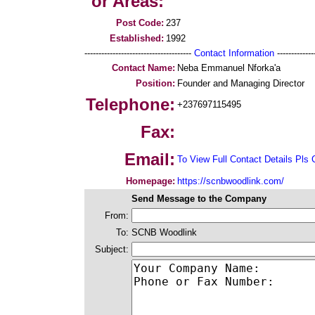
or Areas:
Post Code:
237
Established:
1992
--------------------------------------
Contact Information
--------------
Contact Name:
Neba Emmanuel Nforka'a
Position:
Founder and Managing Director
Telephone:
+237697115495
Fax:
Email:
To View Full Contact Details Pls 
Homepage:
https://scnbwoodlink.com/
Send Message to the Company
From:
To:
SCNB Woodlink
Subject: