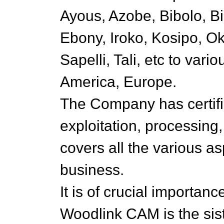
Ayous, Azobe, Bibolo, Bi
Ebony, Iroko, Kosipo, O
Sapelli, Tali, etc to vario
America, Europe.
The Company has certifi
exploitation, processing
covers all the various as
business.
It is of crucial importan
Woodlink CAM is the sis