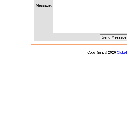
Message:
CopyRight © 2026
Globa