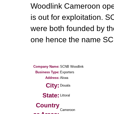
Woodlink Cameroon oper
is out for exploitation
were both founded by t
one hence the name SC
Company Name:
SCNB Woodlink
Business Type:
Exporters
Address:
Akwa
City:
Douala
State:
Littoral
Country
Cameroon