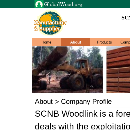
SC
Home
About
Products
Comp
About > Company Profile
SCNB Woodlink is a fore
deals with the exploitati