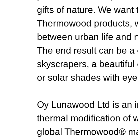
gifts of nature. We want
Thermowood products, w
between urban life and 
The end result can be a 
skyscrapers, a beautiful 
or solar shades with eye-
Oy Lunawood Ltd is an i
thermal modification of
global Thermowood® ma