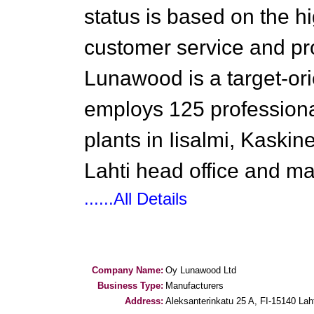
status is based on the hi
customer service and pr
Lunawood is a target-o
employs 125 professional
plants in Iisalmi, Kaski
Lahti head office and m
......All Details
Company Name:
Oy Lunawood Ltd
Business Type:
Manufacturers
Address:
Aleksanterinkatu 25 A, FI-15140 Lah