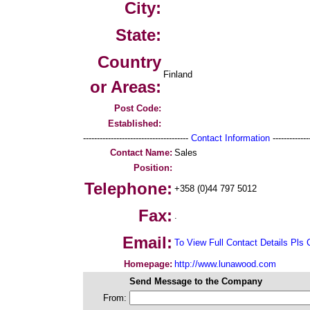
City:
State:
Country
Finland
or Areas:
Post Code:
Established:
--------------------------------------
Contact Information
--------------
Contact Name:
Sales
Position:
Telephone:
+358 (0)44 797 5012
Fax:
.
Email:
To View Full Contact Details Pls 
Homepage:
http://www.lunawood.com
Send Message to the Company
From: