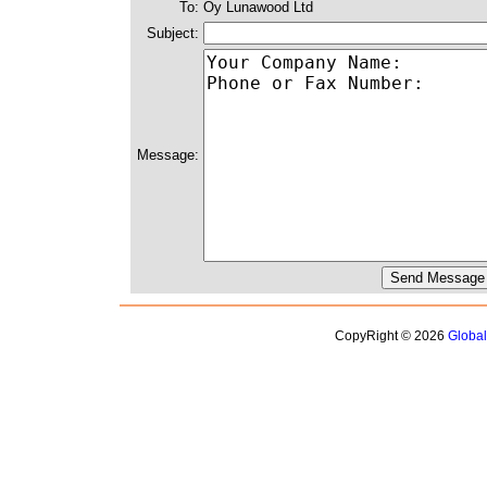
To:
Oy Lunawood Ltd
Subject:
Message:
CopyRight © 2026
Globa