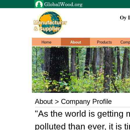
Oy 
Home
About
Products
Comp
About > Company Profile
"As the world is getting 
polluted than ever, it is 