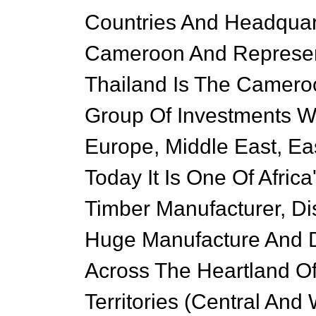
Countries And Headquar
Cameroon And Represen
Thailand Is The Cameroo
Group Of Investments Wi
Europe, Middle East, Eas
Today It Is One Of Afri
Timber Manufacturer, Dis
Huge Manufacture And D
Across The Heartland O
Territories (Central And