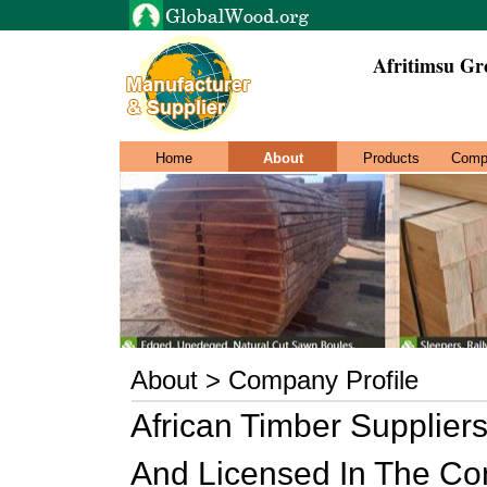
Afritimsu Gr
Home
About
Products
Comp
About > Company Profile
African Timber Suppliers
And Licensed In The Co