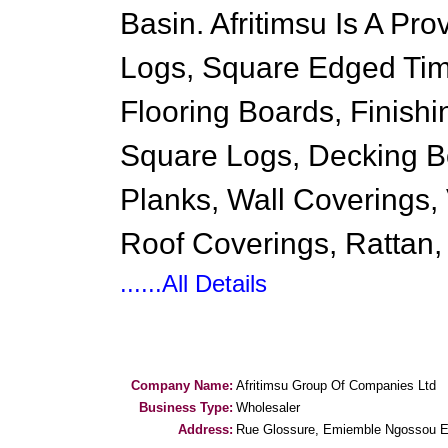
Basin. Afritimsu Is A Pr
Logs, Square Edged Tim
Flooring Boards, Finish
Square Logs, Decking Bo
Planks, Wall Coverings,
Roof Coverings, Rattan,
......All Details
Company Name:
Afritimsu Group Of Companies Ltd
Business Type:
Wholesaler
Address:
Rue Glossure, Emiemble Ngossou E