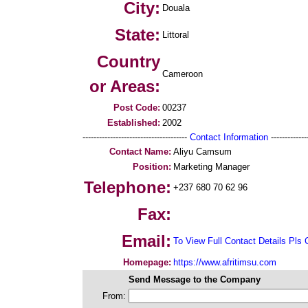
City:
Douala
State:
Littoral
Country
Cameroon
or Areas:
Post Code:
00237
Established:
2002
--------------------------------------
Contact Information
--------------
Contact Name:
Aliyu Camsum
Position:
Marketing Manager
Telephone:
+237 680 70 62 96
Fax:
Email:
To View Full Contact Details Pls 
Homepage:
https://www.afritimsu.com
Send Message to the Company
From: