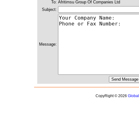
To:
Afritimsu Group Of Companies Ltd
Subject:
Message:
CopyRight © 2026
Globa