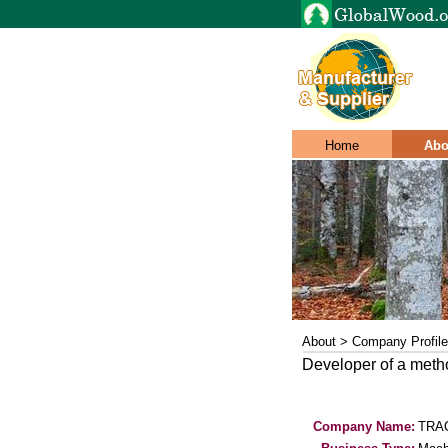
Home
Abo
About > Company Profile
Developer of a method
Company Name:
TRAC