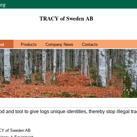
TRACY of Sweden AB
ut
Products
Company News
Contacts
 and tool to give logs unique identities, thereby stop illegal tr
Y of Sweden AB