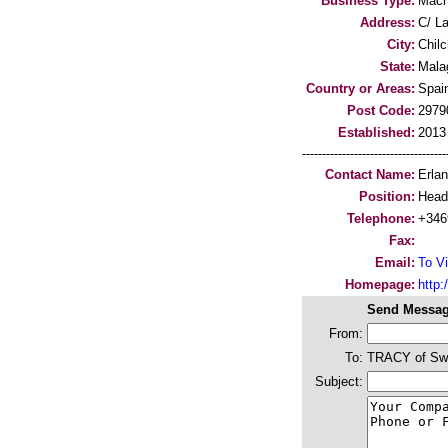
Business Type:
Mach
Address:
C/ L
City:
Chil
State:
Mala
Country or Areas:
Spai
Post Code:
2979
Established:
2013
-----------------------------------
Contact Name:
Erla
Position:
Head 
Telephone:
+346
Fax:
Email:
To Vi
Homepage:
http
Send Messag
From:
To:
TRACY of Sw
Subject: