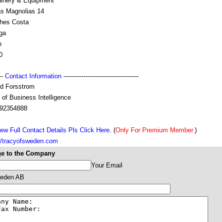
inery & Equipment
as Magnolias 14
ches Costa
ga
n
0
---
Contact Information
--------------------------------------
nd Forsstrom
of Business Intelligence
92354888
ew Full Contact Details Pls Click Here.
(
Only For Premium Member.
)
://tracyofsweden.com
e to the Company
Your Email
eden AB