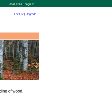
Join Free
-
Sign In
Edit List
|
Upgrade
ading of wood.