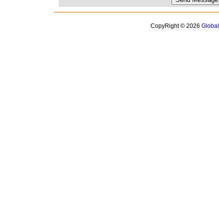
CopyRight © 2026
Globa