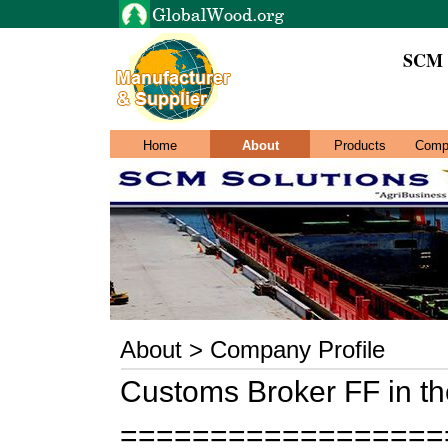
SCM S
Home
About
Products
Comp
About > Company Profile
Customs Broker FF in t
==================