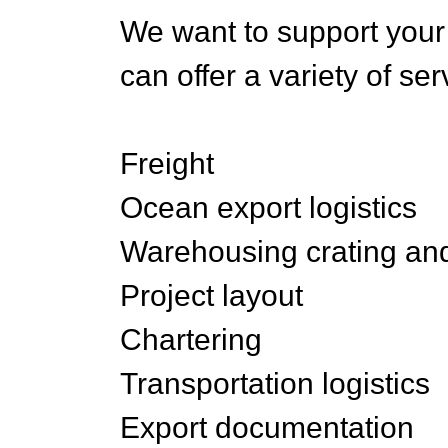
We want to support your
can offer a variety of se
Freight
Ocean export logistics
Warehousing crating an
Project layout
Chartering
Transportation logistics
Export documentation