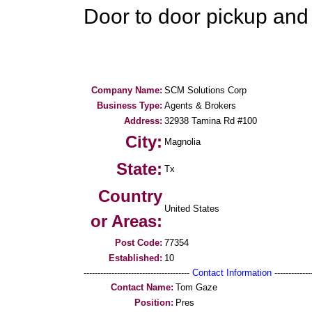
Door to door pickup and 
Company Name:
SCM Solutions Corp
Business Type:
Agents & Brokers
Address:
32938 Tamina Rd #100
City:
Magnolia
State:
Tx
Country
United States
or Areas:
Post Code:
77354
Established:
10
--------------------------------------
Contact Information
--------------
Contact Name:
Tom Gaze
Position:
Pres