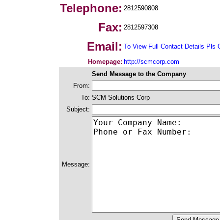
Telephone:
2812590808
Fax:
2812597308
Email:
To View Full Contact Details Pls 
Homepage:
http://scmcorp.com
Send Message to the Company
From:
To:
SCM Solutions Corp
Subject:
Message: