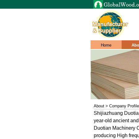
Home
Abo
About > Company Profile
Shijiazhuang Duotian
year-old ancient and
Duotian Machinery Co
producing High freq