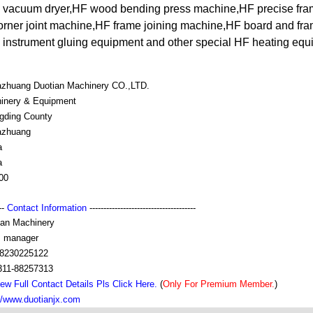
F vacuum dryer,HF wood bending press machine,HF precise fr
ner joint machine,HF frame joining machine,HF board and fr
instrument gluing equipment and other special HF heating equ
iazhuang Duotian Machinery CO.,LTD.
inery & Equipment
gding County
iazhuang
a
a
00
---
Contact Information
--------------------------------------
ian Machinery
s manager
8230225122
311-88257313
ew Full Contact Details Pls Click Here.
(
Only For Premium Member.
)
://www.duotianjx.com