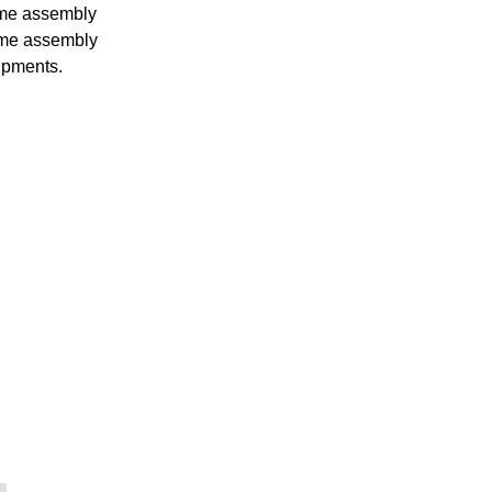
ame assembly
ame assembly
ipments.