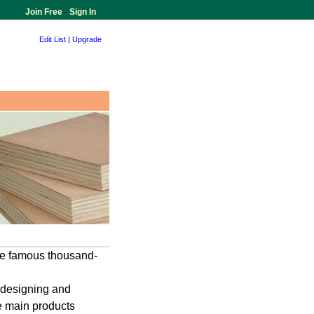
Join Free
-
Sign In
Edit List
|
Upgrade
the famous thousand-
,designing and
e main products