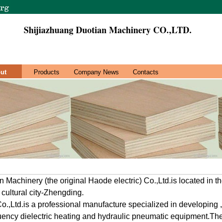
Shijiazhuang Duotian Machinery CO.,LTD.
ut
Products
Company News
Contacts
 Machinery (the original Haode electric) Co.,Ltd.is located in 
 cultural city-Zhengding.
.,Ltd.is a professional manufacture specialized in developing 
uency dielectric heating and hydraulic pneumatic equipment.Th