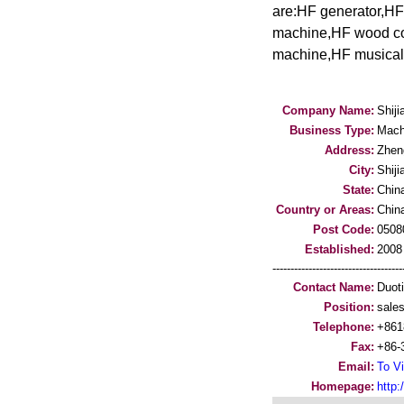
are:HF generator,H
machine,HF wood cor
machine,HF musical 
Company Name:
Shij
Business Type:
Mach
Address:
Zhen
City:
Shij
State:
Chin
Country or Areas:
Chin
Post Code:
0508
Established:
2008
-----------------------------------
Contact Name:
Duot
Position:
sale
Telephone:
+861
Fax:
+86-
Email:
To Vi
Homepage:
http