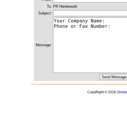
To:
PR Hardwoods
Subject:
Message:
CopyRight © 2026
Globa