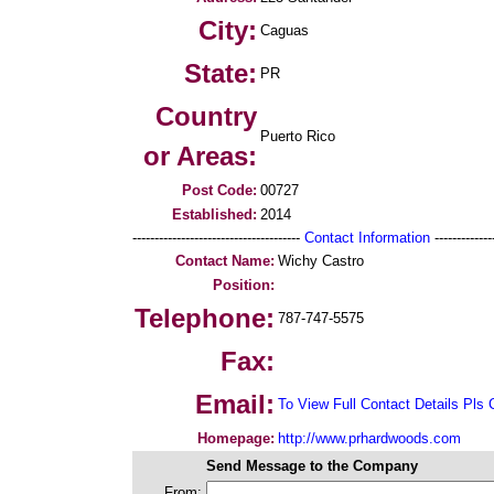
City:
Caguas
State:
PR
Country
Puerto Rico
or Areas:
Post Code:
00727
Established:
2014
--------------------------------------
Contact Information
--------------
Contact Name:
Wichy Castro
Position:
Telephone:
787-747-5575
Fax:
Email:
To View Full Contact Details Pls 
Homepage:
http://www.prhardwoods.com
Send Message to the Company
From: