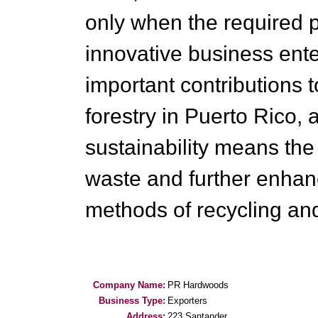
only when the required p
innovative business ent
important contributions 
forestry in Puerto Rico, a
sustainability means the r
waste and further enhan
methods of recycling an
Company Name:
PR Hardwoods
Business Type:
Exporters
Address:
223 Santander