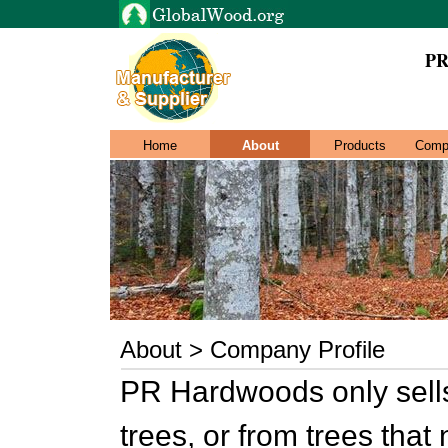
PR
Home
About
Products
Comp
About > Company Profile
PR Hardwoods only sells
trees, or from trees tha