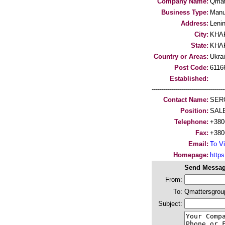
Company Name:
Qmat
Business Type:
Manu
Address:
Leni
City:
KHA
State:
KHA
Country or Areas:
Ukra
Post Code:
6116
Established:
-----------------------------------
Contact Name:
SER
Position:
SAL
Telephone:
+380
Fax:
+380
Email:
To Vi
Homepage:
http
Send Messag
From:
To:
Qmattersgrou
Subject: