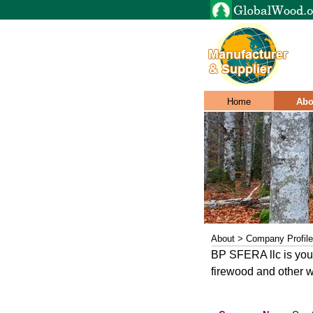
Home
Abo
About > Company Profile
BP SFERA llc is your
firewood and other w