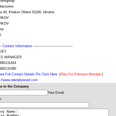
tersgroup
facturers
na 40, Khakov Oblast 61166- Ukraine
RKOV
RKOV
ine
6
---
Contact Information
--------------------------------------
GEY
ES MANAGER
685131454
685131480
ew Full Contact Details Pls Click Here.
(
Only For Premium Member.
)
s://www.odenplywood.com
e to the Company
Your Email
p