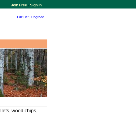
Join Free
-
Sign In
Edit List
|
Upgrade
llets, wood chips,