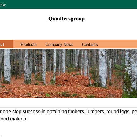
Qmattersgroup
ut
Products
Company News
Contacts
 one stop success in obtaining timbers, lumbers, round logs, pe
ood material.