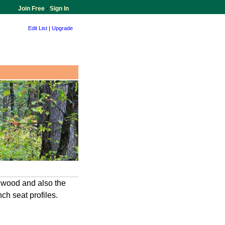
Join Free
-
Sign In
Edit List
|
Upgrade
d wood and also the
h seat profiles.