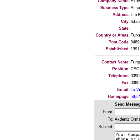
Company Name:
Akde
Business Type:
Asso
Address:
E-5 
City:
Istan
State:
Country or Areas:
Turk
Post Code:
3489
Established:
1991
-----------------------------------
Contact Name:
Turg
Position:
CEO
Telephone:
0090
Fax:
0090
Email:
To Vi
Homepage:
http
Send Messag
From:
To:
Akdeniz Orman
Subject: