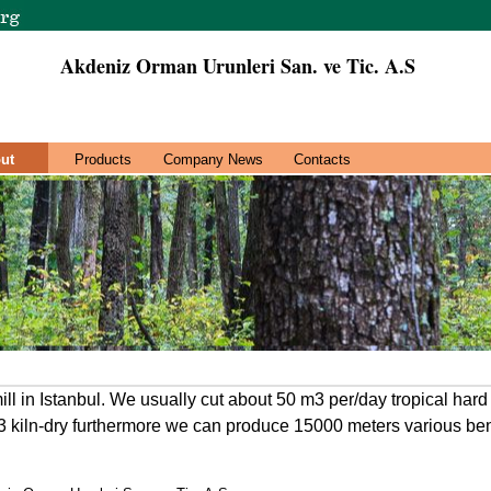
Akdeniz Orman Urunleri San. ve Tic. A.S
ut
Products
Company News
Contacts
l in Istanbul. We usually cut about 50 m3 per/day tropical har
kiln-dry furthermore we can produce 15000 meters various benc