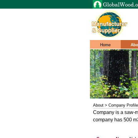
Home
Abo
About > Company Profile
Company is a saw-mil
company has 500 m3 