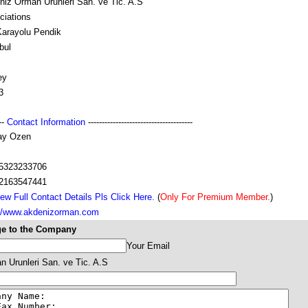
niz Orman Urunleri San. ve Tic. A.S
ciations
Karayolu Pendik
bul
ey
3
---
Contact Information
--------------------------------------
ay Ozen
5323233706
2163547441
ew Full Contact Details Pls Click Here.
(
Only For Premium Member.
)
://www.akdenizorman.com
e to the Company
Your Email
 Urunleri San. ve Tic. A.S