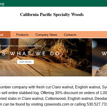
California Pacific Specialty Woods
ut
Products
Company News
Contacts
umber company with fresh cut Claro walnut, English walnut, S
o sell entire slabbed log. Offering 30% discount on orders of 1,
dried slabs in Claro walnut, Cottonwood, English walnut, Deod
on can be found by visiting cpswoods.com or calling 530.527.73