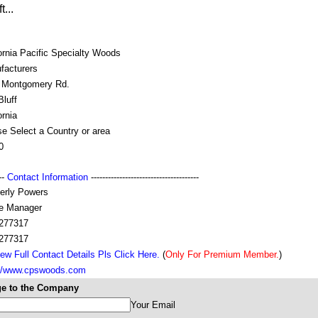
...
ornia Pacific Specialty Woods
facturers
 Montgomery Rd.
luff
ornia
e Select a Country or area
0
---
Contact Information
--------------------------------------
erly Powers
ce Manager
277317
277317
ew Full Contact Details Pls Click Here.
(
Only For Premium Member.
)
://www.cpswoods.com
e to the Company
Your Email