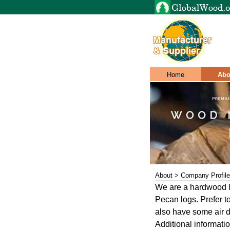
Home
Abo
About > Company Profile
We are a hardwood l
Pecan logs. Prefer t
also have some air 
Additional informati