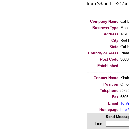
from $8/bdft - $25/bdft
Company Name:
Calif
Business Type:
Manu
Address:
1870
City:
Red B
State:
Calif
Country or Areas:
Pleas
Post Code:
9608
Established:
-----------------------------------
Contact Name:
Kimb
Position:
Offi
Telephone:
5305
Fax:
5305
Email:
To Vi
Homepage:
http
Send Messag
From: