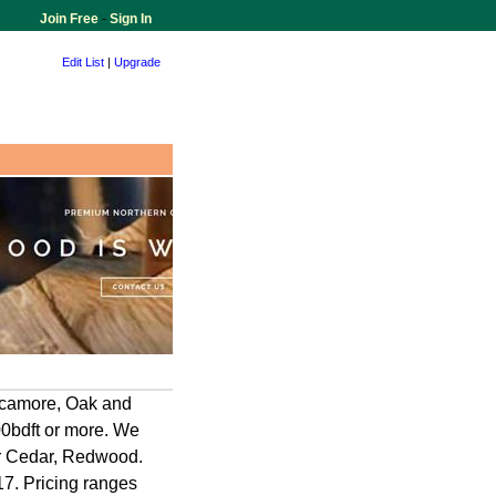
Join Free
-
Sign In
Edit List
|
Upgrade
ycamore, Oak and
000bdft or more. We
ar Cedar, Redwood.
17. Pricing ranges