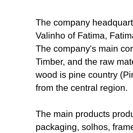
The company headquarter
Valinho of Fatima, Fatim
The company's main cor
Timber, and the raw mate
wood is pine country (Pi
from the central region.
The main products prod
packaging, solhos, frames