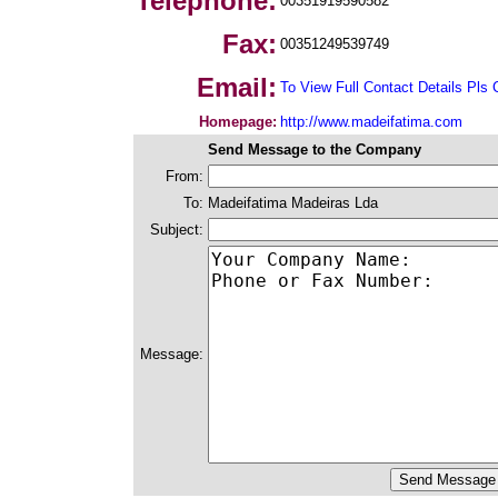
Telephone:
00351919590582
Fax:
00351249539749
Email:
To View Full Contact Details Pls 
Homepage:
http://www.madeifatima.com
Send Message to the Company
From:
To:
Madeifatima Madeiras Lda
Subject:
Message: