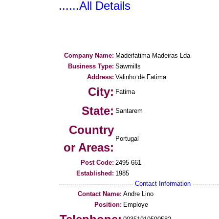
......All Details
Company Name:
Madeifatima Madeiras Lda
Business Type:
Sawmills
Address:
Valinho de Fatima
City:
Fatima
State:
Santarem
Country
Portugal
or Areas:
Post Code:
2495-661
Established:
1985
--------------------------------------
Contact Information
--------------
Contact Name:
Andre Lino
Position:
Employe