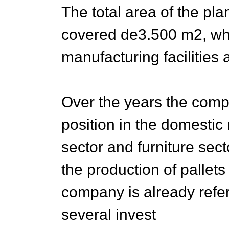
The total area of the pla
covered de3.500 m2, wh
manufacturing facilities 
Over the years the comp
position in the domestic 
sector and furniture sect
the production of pallet
company is already ref
several invest