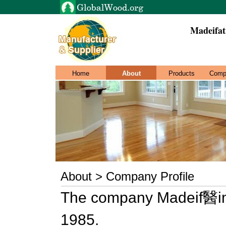
Madeifat
Home
About
Products
Comp
About > Company Profile
The company Madeif醫ima
1985.