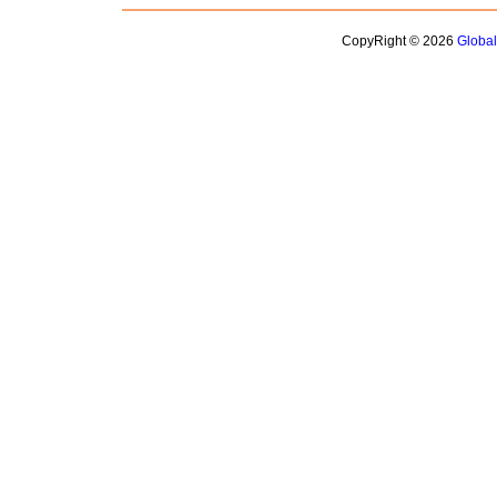
CopyRight © 2026
Globa