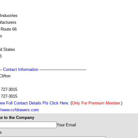
Industries
facturers
 Route 66
o
ed States
3
---
Contact Information
--------------------------------------
lifton
) 727-3015
) 727-3015
ew Full Contact Details Pls Click Here.
(
Only For Premium Member.
)
://www.ccfdrawers.com
e to the Company
Your Email
s