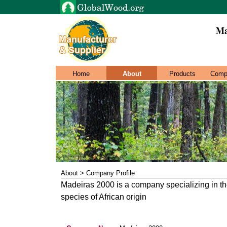
Ma
Home
About
Products
Comp
About > Company Profile
Madeiras 2000 is a company specializing in th
species of African origin