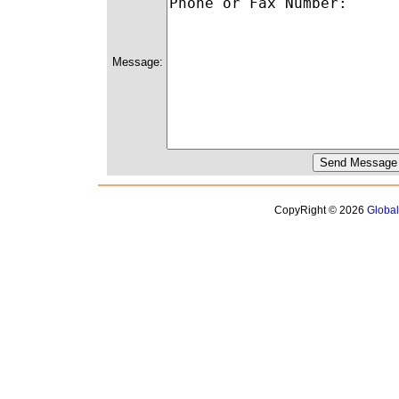
Message:
CopyRight © 2026
Globa