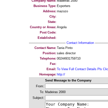
Company Name:
Madeiras 2000
Business Type:
Exporters
Address:
mazozo
City:
State:
Country or Areas:
Angola
Post Code:
Established:
--------------------------------------
Contact Information
--------------
Contact Name:
Tania Pinto
Position:
sales director
Telephone:
00244931759710
Fax:
Email:
To View Full Contact Details Pls Cli
Homepage:
http://
Send Message to the Company
From:
To:
Madeiras 2000
Subject: