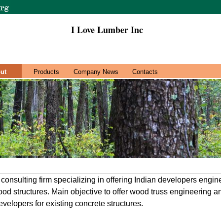
I Love Lumber Inc
ut
Products
Company News
Contacts
 consulting firm specializing in offering Indian developers engi
od structures. Main objective to offer wood truss engineering a
velopers for existing concrete structures.