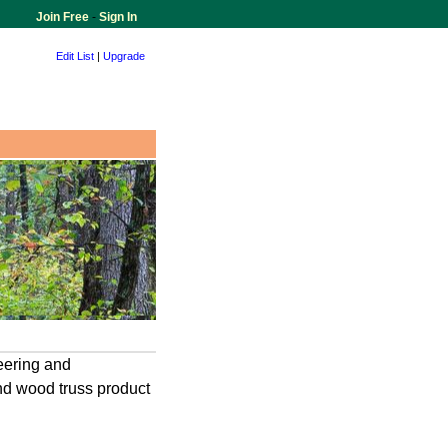
Join Free
-
Sign In
Edit List
|
Upgrade
neering and
nd wood truss product