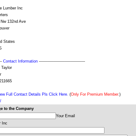
ve Lumber Inc
rters
 Nw 132nd Ave
ouver
ed States
5
---
Contact Information
--------------------------------------
 Taylor
r
211665
ew Full Contact Details Pls Click Here.
(
Only For Premium Member.
)
/
e to the Company
Your Email
 Inc