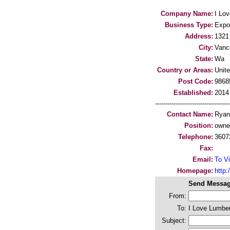
Company Name:
I Lo
Business Type:
Expo
Address:
1321
City:
Vanc
State:
Wa
Country or Areas:
Unit
Post Code:
9868
Established:
2014
-----------------------------------
Contact Name:
Ryan
Position:
owne
Telephone:
3607
Fax:
Email:
To Vi
Homepage:
http:/
Send Messag
From:
To:
I Love Lumber
Subject: