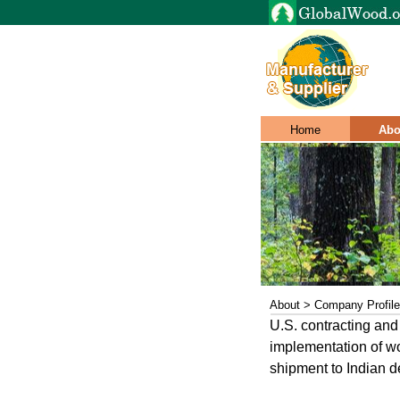
Home
Abo
About > Company Profile
U.S. contracting and
implementation of wo
shipment to Indian de