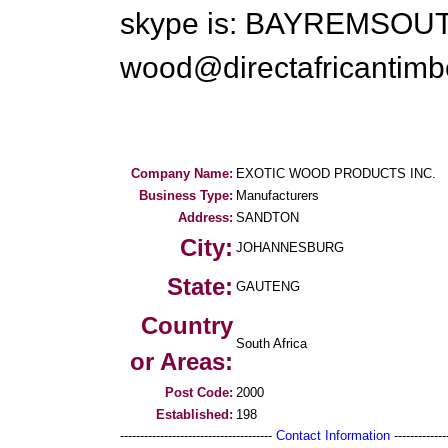
skype is: BAYREMSOU
wood@directafricantimb
Company Name:
EXOTIC WOOD PRODUCTS INC.
Business Type:
Manufacturers
Address:
SANDTON
City:
JOHANNESBURG
State:
GAUTENG
Country
South Africa
or Areas:
Post Code:
2000
Established:
198
--------------------------------------
Contact Information
--------------