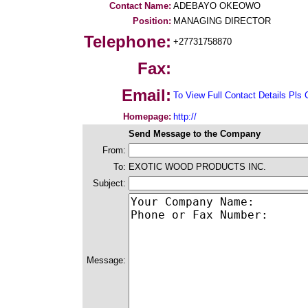
Contact Name:
ADEBAYO OKEOWO
Position:
MANAGING DIRECTOR
Telephone:
+27731758870
Fax:
Email:
To View Full Contact Details Pls 
Homepage:
http://
Send Message to the Company
From:
To:
EXOTIC WOOD PRODUCTS INC.
Subject:
Message: