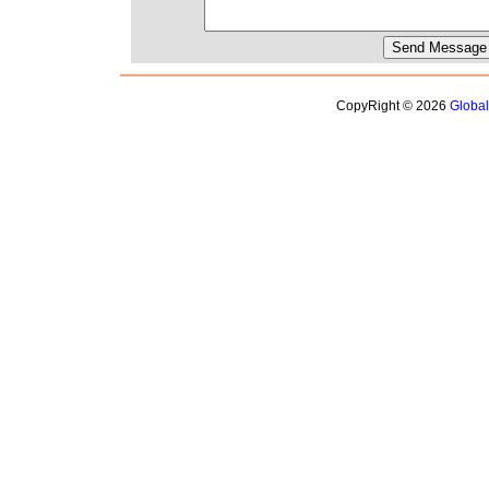
CopyRight © 2026
Globa