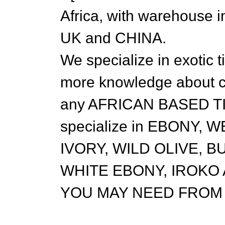
Africa, with warehous
UK and CHINA.
We specialize in exotic 
more knowledge about c
any AFRICAN BASED T
specialize in EBONY,
IVORY, WILD OLIVE, 
WHITE EBONY, IROKO
YOU MAY NEED FROM 