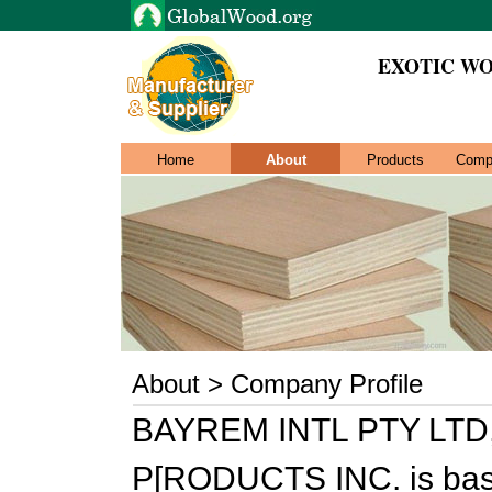
EXOTIC WO
Home
About
Products
Comp
About > Company Profile
BAYREM INTL PTY LTD,
P[RODUCTS INC. is bas