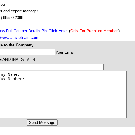
ieu
rt and export manager
4) 98550 2088
ew Full Contact Details Pls Click Here.
(
Only For Premium Member.
)
://www.afavietnam.com
e to the Company
Your Email
G AND INVESTMENT