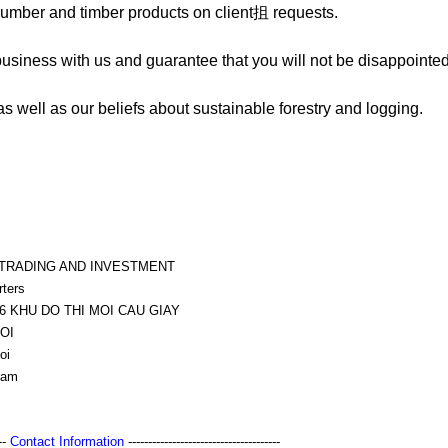
lumber and timber products on client抯 requests.
business with us and guarantee that you will not be disappointed
s well as our beliefs about sustainable forestry and logging.
 TRADING AND INVESTMENT
rters
6 KHU DO THI MOI CAU GIAY
OI
oi
nam
---
Contact Information
--------------------------------------