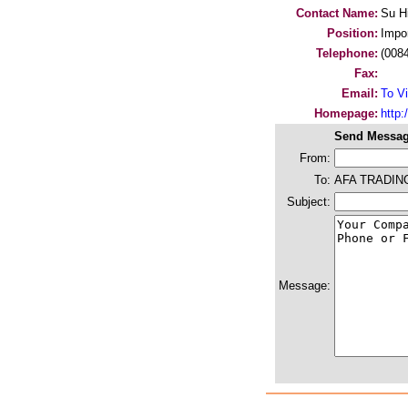
Contact Name:
Su H
Position:
Impo
Telephone:
(008
Fax:
Email:
To Vi
Homepage:
http
Send Messag
From:
To:
AFA TRADIN
Subject:
Message: