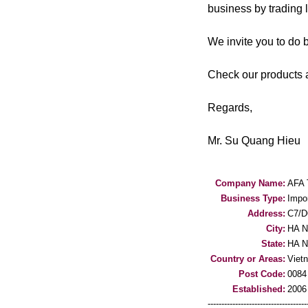
business by trading 
We invite you to do 
Check our products a
Regards,
Mr. Su Quang Hieu
Company Name:
AFA
Business Type:
Impo
Address:
C7/D
City:
HA N
State:
HA N
Country or Areas:
Viet
Post Code:
0084
Established:
2006
-----------------------------------