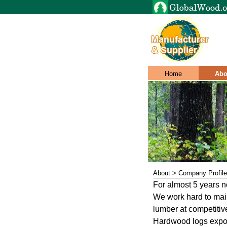
Home
Abo
About > Company Profile
For almost 5 years 
We work hard to maint
lumber at competitiv
Hardwood logs expor