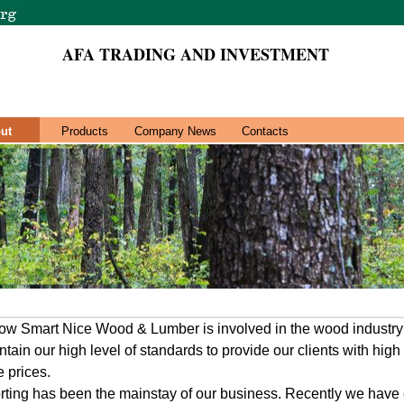
AFA TRADING AND INVESTMENT
ut
Products
Company News
Contacts
now Smart Nice Wood & Lumber is involved in the wood industry
ain our high level of standards to provide our clients with high
e prices.
ting has been the mainstay of our business. Recently we have