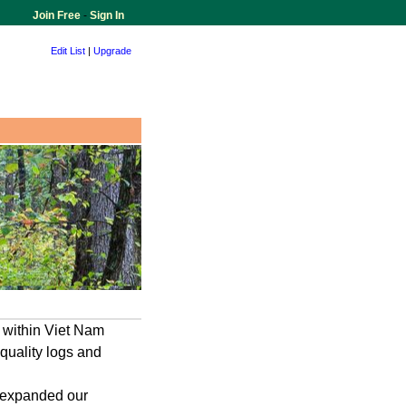
Join Free
-
Sign In
Edit List
|
Upgrade
 within Viet Nam
 quality logs and
 expanded our