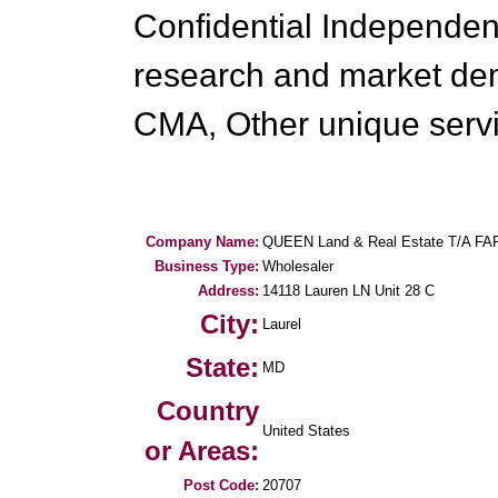
Confidential Independen
research and market de
CMA, Other unique servi
Company Name:
QUEEN Land & Real Estate T/A FAR
Business Type:
Wholesaler
Address:
14118 Lauren LN Unit 28 C
City:
Laurel
State:
MD
Country
United States
or Areas:
Post Code:
20707