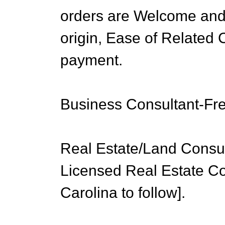
orders are Welcome and
origin, Ease of Related
payment.
Business Consultant-Fr
Real Estate/Land Consu
Licensed Real Estate 
Carolina to follow].