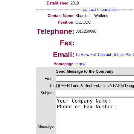
Established:
2010
--------------------------------------
Contact Information
--------------
Contact Name:
Shanita T. Watkins
Position:
OO/COO
Telephone:
3017250096
Fax:
Email:
To View Full Contact Details Pls 
Homepage:
http://
Send Message to the Company
From:
To:
QUEEN Land & Real Estate T/A FARM Daugh
Subject:
Message: