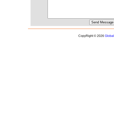
CopyRight © 2026
Globa