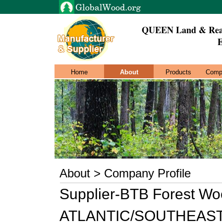
QUEEN Land & Real
E
Home
About
Products
Comp
About > Company Profile
Supplier-BTB Forest Wo
ATLANTIC/SOUTHEAST