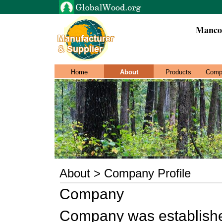
Manco 
Home
About
Products
Comp
About > Company Profile
Company
Company was established