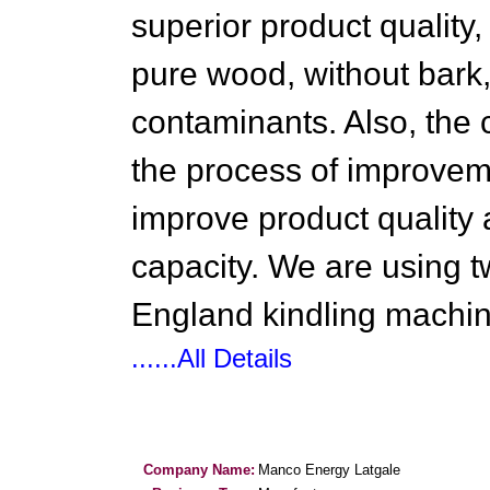
superior product quality
pure wood, without bark, 
contaminants. Also, the
the process of improvemen
improve product quality
capacity. We are using t
England kindling machin
......All Details
Company Name:
Manco Energy Latgale