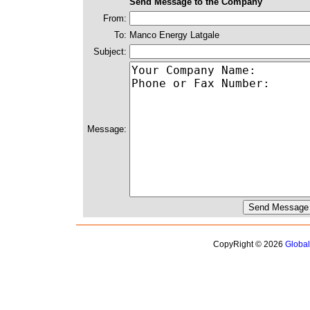
Send Message to the Company
From:
To:
Manco Energy Latgale
Subject:
Message:
CopyRight © 2026
Globa