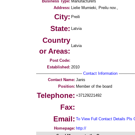
Business Type:
Manufacturers
Address:
Lielie Murnieki, Preilu nov.,
City:
Preili
State:
Latvia
Country
Latvia
or Areas:
Post Code:
Established:
2010
--------------------------------------
Contact Information
--------------
Contact Name:
Janis
Position:
Member of the board
Telephone:
+37129221492
Fax:
Email:
To View Full Contact Details Pls 
Homepage:
http://