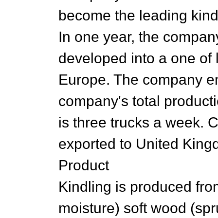
become the leading kindl
In one year, the compan
developed into a one of 
Europe. The company em
company's total producti
is three trucks a week. 
exported to United King
Product
Kindling is produced fr
moisture) soft wood (spr