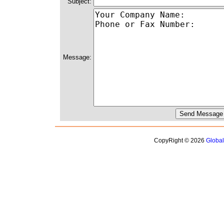
Subject:
Message:
CopyRight © 2026
Globa