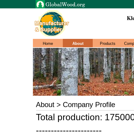
Kl
Home
About
Products
Comp
About > Company Profile
Total production: 17500
----------------------