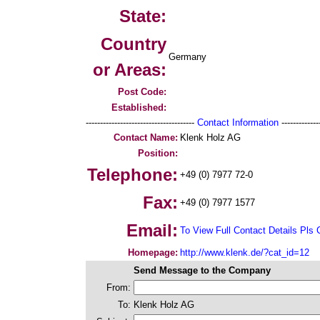
State:
Country
Germany
or Areas:
Post Code:
Established:
--------------------------------------
Contact Information
--------------
Contact Name:
Klenk Holz AG
Position:
Telephone:
+49 (0) 7977 72-0
Fax:
+49 (0) 7977 1577
Email:
To View Full Contact Details Pls 
Homepage:
http://www.klenk.de/?cat_id=12
Send Message to the Company
From:
To:
Klenk Holz AG