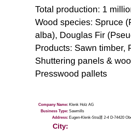
Total production: 1 milli
Wood species: Spruce (Pi
alba), Douglas Fir (Pse
Products: Sawn timber, P
Shuttering panels & woo
Presswood pallets
Company Name:
Klenk Holz AG
Business Type:
Sawmills
Address:
Eugen-Klenk-Stra遝 2-4 D-74420 Obe
City: