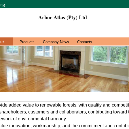
Arbor Atlas (Pty) Ltd
ut
Products
Company News
Contacts
vide added value to renewable forests, with quality and competit
 shareholders, customers and collaborators, contributing toward
mework of environmental harmony.
value innovation, workmanship, and the commitment and contribut