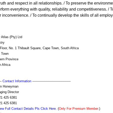
 truth and respect in all relationships. / To preserve the environme
form everything with quality, reliability and competitiveness. / 
or inconvenience. / To continually develop the skills of all employ
 Atlas (Pty) Ltd
try
Floor, No. 1 Thibault Square, Cape Town, South Africa
 Town
ern Province
 Africa
---
Contact Information
--------------------------------------
an Honeyman
ging Director
21 425 6381
21 425 6381
ew Full Contact Details Pls Click Here.
(
Only For Premium Member.
)