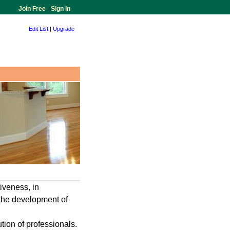
Join Free
-
Sign In
Edit List
|
Upgrade
iveness, in
 the development of
ion of professionals.