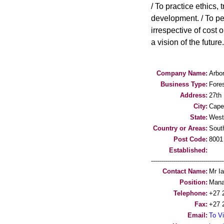
/ To practice ethics,
development. / To per
irrespective of cost 
a vision of the future.
Company Name:
Arbor
Business Type:
Fores
Address:
27th 
City:
Cape
State:
West
Country or Areas:
South
Post Code:
8001
Established:
-----------------------------------
Contact Name:
Mr I
Position:
Mana
Telephone:
+27 
Fax:
+27 
Email:
To Vi