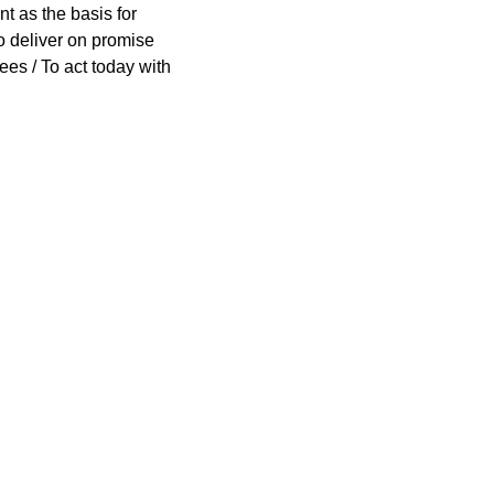
nt as the basis for
To deliver on promise
ees / To act today with