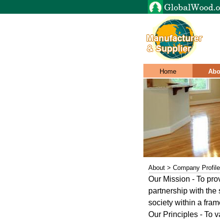
Home
Abo
About > Company Profile
Our Mission - To pro
partnership with the
society within a fra
Our Principles - To 