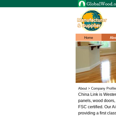
Home
Abo
About > Company Profile
China Link is Weste
panels, wood doors, 
FSC certified. Our Ai
providing a first cla