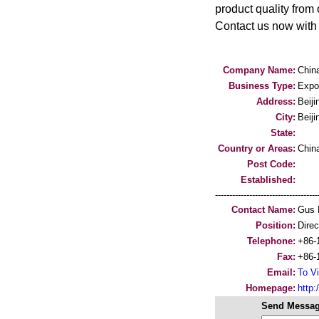
product quality from 
Contact us now with 
Company Name:
Chin
Business Type:
Expo
Address:
Beiji
City:
Beiji
State:
Country or Areas:
Chin
Post Code:
Established:
-----------------------------------
Contact Name:
Gus 
Position:
Direc
Telephone:
+86-
Fax:
+86-
Email:
To Vi
Homepage:
http
Send Messag