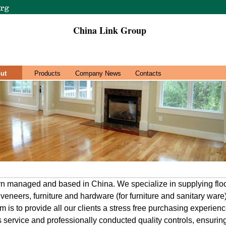
China Link Group
ut
Products
Company News
Contacts
rn managed and based in China. We specialize in supplying flo
veneers, furniture and hardware (for furniture and sanitary war
m is to provide all our clients a stress free purchasing experie
ss service and professionally conducted quality controls, ensurin