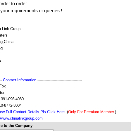
order to order.
your requirements or queries !
a Link Group
rters
ng,China
ng
a
---
Contact Information
--------------------------------------
Fox
tor
1391-096-4080
10-8772-3004
ew Full Contact Details Pls Click Here.
(
Only For Premium Member.
)
://www.chinalinkgroup.com
e to the Company