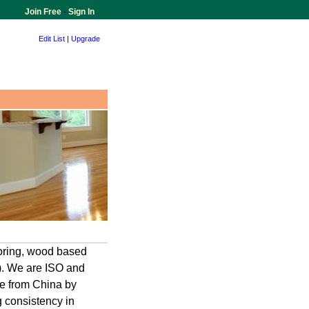
Join Free
-
Sign In
Edit List
|
Upgrade
oring, wood based
e). We are ISO and
nce from China by
g consistency in