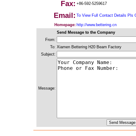
Fax:
+86-592-5259617
Email:
To View Full Contact Details Pls 
Homepage:
http://www.bettering.cn
Send Message to the Company
From:
To:
Xiamen Bettering H20 Beam Factory
Subject:
Message: