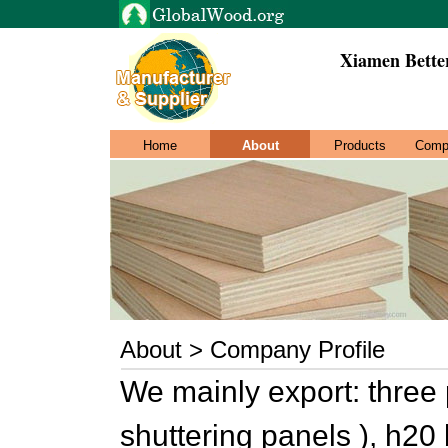
Xiamen Bette
Home
About
Products
Comp
About > Company Profile
We mainly export: three 
shuttering panels ), h20