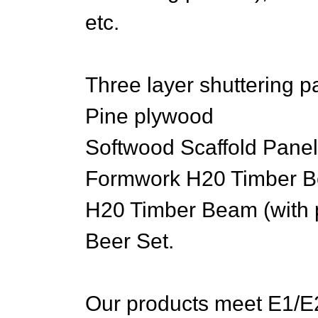
etc.
Three layer shuttering pa
Pine plywood
Softwood Scaffold Panel
Formwork H20 Timber B
H20 Timber Beam (with pl
Beer Set.
Our products meet E1/E