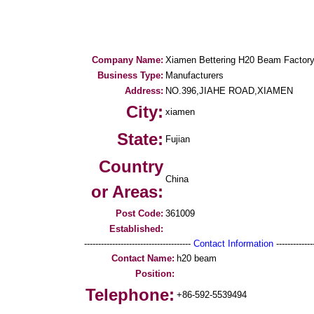
Company Name:
Xiamen Bettering H20 Beam Factor
Business Type:
Manufacturers
Address:
NO.396,JIAHE ROAD,XIAMEN
City:
xiamen
State:
Fujian
Country
China
or Areas:
Post Code:
361009
Established:
--------------------------------------
Contact Information
--------------
Contact Name:
h20 beam
Position:
Telephone:
+86-592-5539494