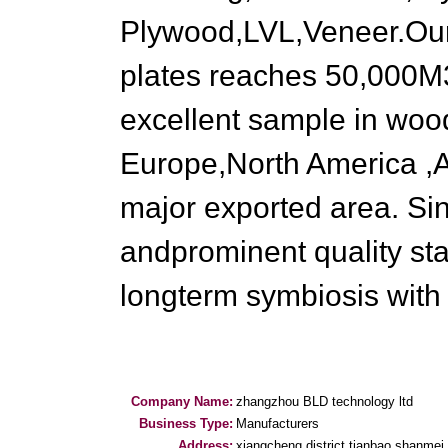
Plywood,LVL,Veneer.Our 
plates reaches 50,000M3
excellent sample in wood
Europe,North America ,A
major exported area. Si
andprominent quality st
longterm symbiosis with
Company Name:
zhangzhou BLD technology ltd
Business Type:
Manufacturers
Address:
xiangcheng district tianbao shanmei