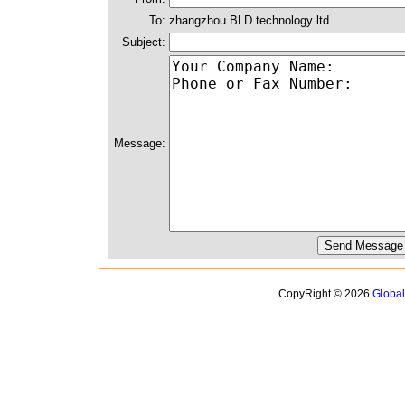
To:
zhangzhou BLD technology ltd
Subject:
Message:
CopyRight © 2026
Globa