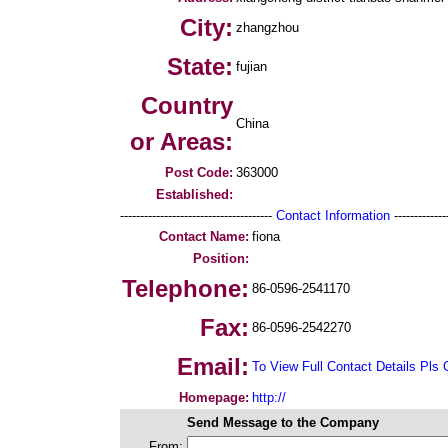
City:
zhangzhou
State:
fujian
Country
China
or Areas:
Post Code:
363000
Established:
--------------------------------------
Contact Information
--------------
Contact Name:
fiona
Position:
Telephone:
86-0596-2541170
Fax:
86-0596-2542270
Email:
To View Full Contact Details Pls 
Homepage:
http://
Send Message to the Company
From: