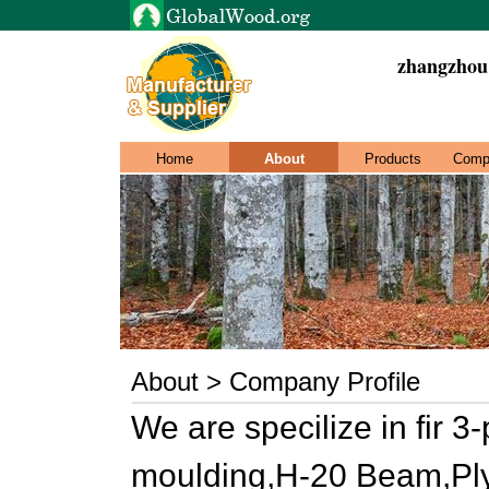
zhangzhou
Home
About
Products
Comp
About > Company Profile
We are specilize in fir 3
moulding,H-20 Beam,Pl