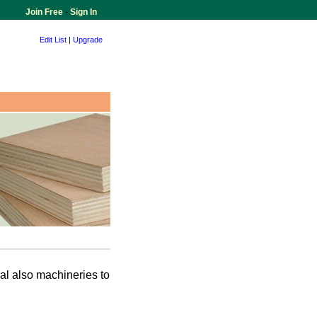
Join Free
-
Sign In
Edit List
|
Upgrade
al also machineries to