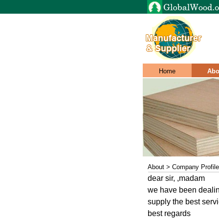
Home
Abo
About > Company Profile
dear sir, ,madam
we have been dealing
supply the best servi
best regards