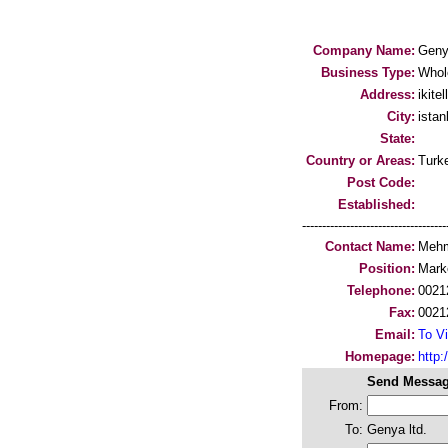
Company Name:
Genya
Business Type:
Whol
Address:
ikite
City:
istan
State:
Country or Areas:
Turk
Post Code:
Established:
-----------------------------------
Contact Name:
Mehm
Position:
Mark
Telephone:
0021
Fax:
0021
Email:
To Vi
Homepage:
http:
Send Messag
From:
To:
Genya ltd.