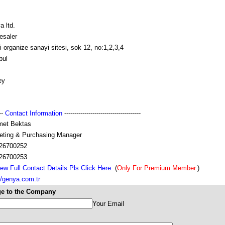
 ltd.
esaler
lli organize sanayi sitesi, sok 12, no:1,2,3,4
bul
ey
---
Contact Information
--------------------------------------
et Bektas
eting & Purchasing Manager
26700252
26700253
ew Full Contact Details Pls Click Here.
(
Only For Premium Member.
)
//genya.com.tr
e to the Company
Your Email