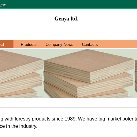
Genya ltd.
ut
Products
Company News
Contacts
 with forestry products since 1989. We have big market potenti
ce in the industry.