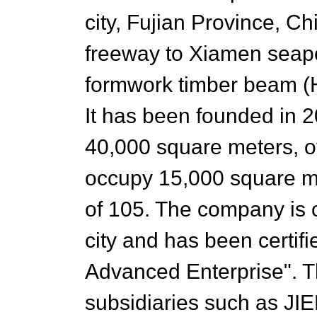
city, Fujian Province, Ch
freeway to Xiamen seapo
formwork timber beam (H
It has been founded in 2
40,000 square meters, of
occupy 15,000 square m
of 105. The company is o
city and has been certif
Advanced Enterprise". 
subsidiaries such as JI