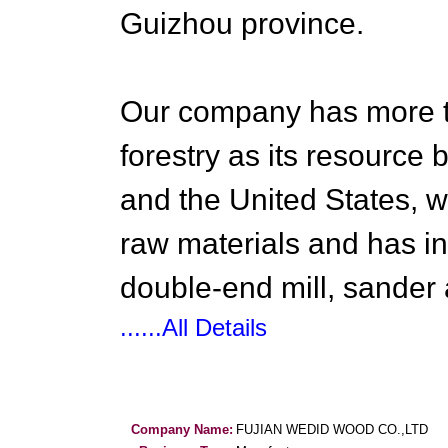
Guizhou province.
Our company has more t
forestry as its resourc
and the United States, we
raw materials and has in
double-end mill, sander
......All Details
Company Name:
FUJIAN WEDID WOOD CO.,LTD