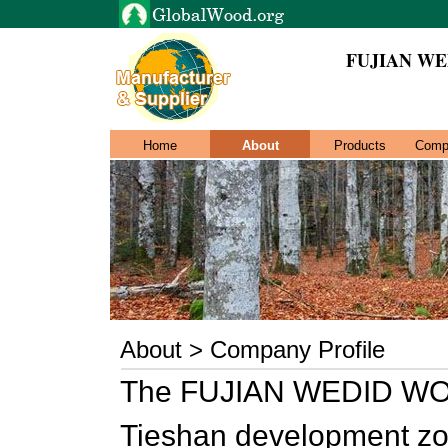
FUJIAN WE
Home
About
Products
Comp
About > Company Profile
The FUJIAN WEDID WOOD
Tieshan development zon