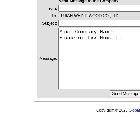
Send Message to the Company
From:
To:
FUJIAN WEDID WOOD CO.,LTD
Subject:
Message:
CopyRight © 2026
Globa