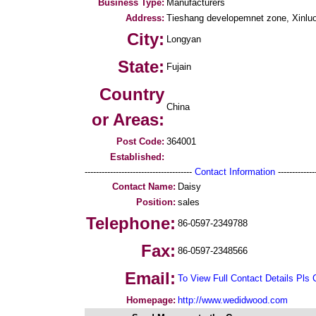
Business Type:
Manufacturers
Address:
Tieshang developemnet zone, Xinluo 
City:
Longyan
State:
Fujain
Country
China
or Areas:
Post Code:
364001
Established:
--------------------------------------
Contact Information
--------------
Contact Name:
Daisy
Position:
sales
Telephone:
86-0597-2349788
Fax:
86-0597-2348566
Email:
To View Full Contact Details Pls 
Homepage:
http://www.wedidwood.com