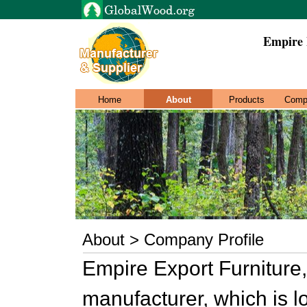
Empire 
Home
About
Products
Comp
About > Company Profile
Empire Export Furniture, 
manufacturer, which is l