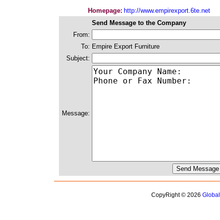
Homepage:
http://www.empirexport.6te.net
Send Message to the Company
From:
To:
Empire Export Furniture
Subject:
Message:
CopyRight © 2026
Globa