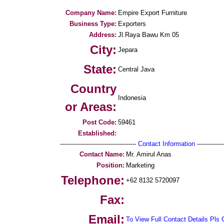
Company Name:
Empire Export Furniture
Business Type:
Exporters
Address:
Jl.Raya Bawu Km 05
City:
Jepara
State:
Central Java
Country
Indonesia
or Areas:
Post Code:
59461
Established:
--------------------------------------
Contact Information
--------------
Contact Name:
Mr. Amirul Anas
Position:
Marketing
Telephone:
+62 8132 5720097
Fax:
Email:
To View Full Contact Details Pls 