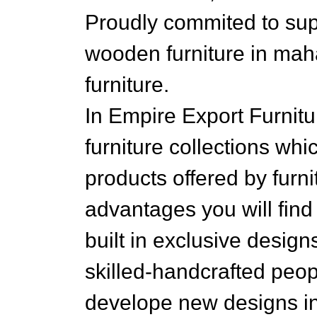
Proudly commited to supp
wooden furniture in mah
furniture.
In Empire Export Furnitu
furniture collections whi
products offered by fur
advantages you will find 
built in exclusive desig
skilled-handcrafted peo
develope new designs in 