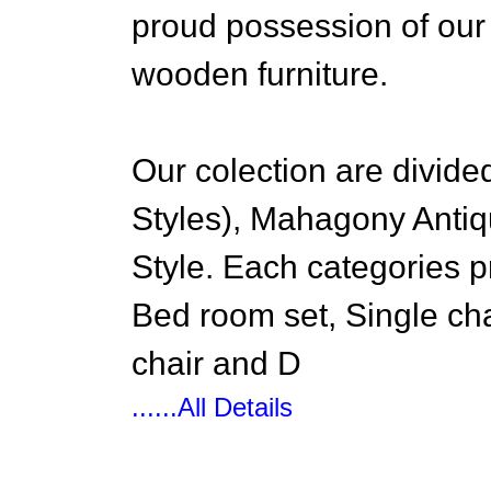
proud possession of our a
wooden furniture.
Our colection are divid
Styles), Mahagony Antiq
Style. Each categories 
Bed room set, Single cha
chair and D
......All Details