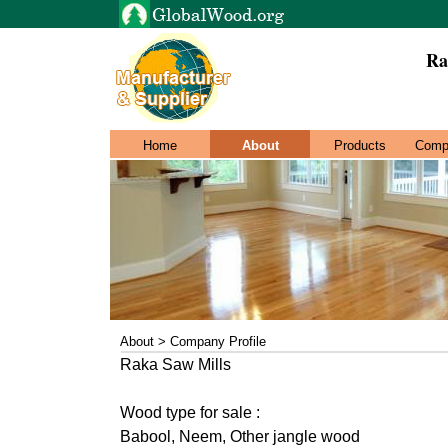
Ra
Home
About
Products
Comp
About > Company Profile
Raka Saw Mills
Wood type for sale :
Babool, Neem, Other jangle wood