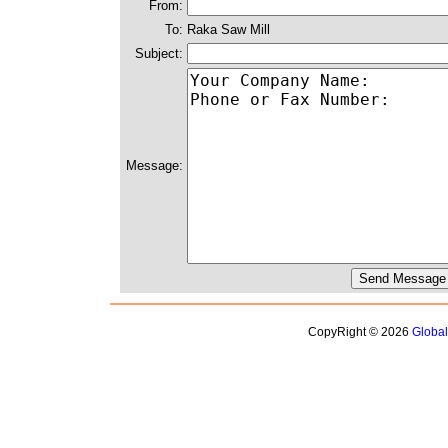
From:
To:
Raka Saw Mill
Subject:
Message:
CopyRight © 2026
Globa