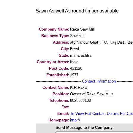
Sawn As well As round timber available
Company Name:
Raka Saw Mill
Business Type:
Sawmills
Address:
atp Nandur Ghat . TQ. Kaij Dist . B
City:
Beed
State:
maharashtra
Country or Areas:
India
Post Code:
431126
Established:
1977
--------------------------------------
Contact Information
--------------
Contact Name:
K.R.Raka
Position:
Owner of Raka Saw Mills
Telephone:
9028589100
Fax:
Email:
To View Full Contact Details Pls Cli
Homepage:
http://
Send Message to the Company