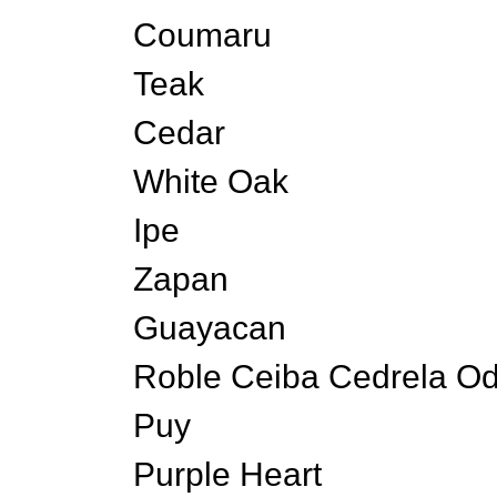
Coumaru
Teak
Cedar
White Oak
Ipe
Zapan
Guayacan
Roble Ceiba Cedrela Od
Puy
Purple Heart