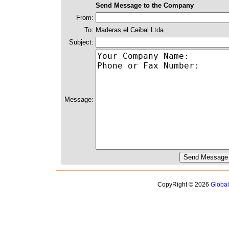
Send Message to the Company
From:
To:
Maderas el Ceibal Ltda
Subject:
Message:
CopyRight © 2026
Globa