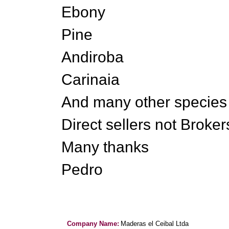
Ebony
Pine
Andiroba
Carinaia
And many other species
Direct sellers not Brokers
Many thanks
Pedro
Company Name:
Maderas el Ceibal Ltda