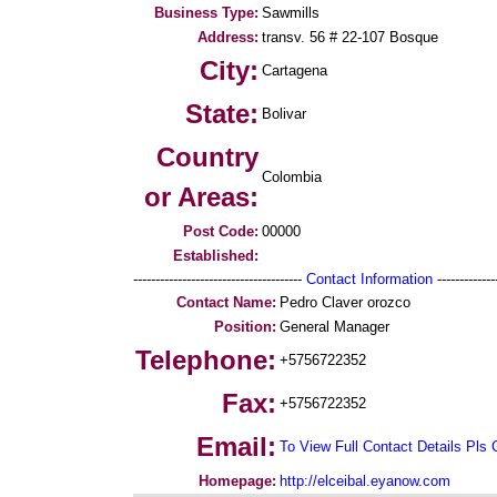
Business Type:
Sawmills
Address:
transv. 56 # 22-107 Bosque
City:
Cartagena
State:
Bolivar
Country
Colombia
or Areas:
Post Code:
00000
Established:
--------------------------------------
Contact Information
--------------
Contact Name:
Pedro Claver orozco
Position:
General Manager
Telephone:
+5756722352
Fax:
+5756722352
Email:
To View Full Contact Details Pls 
Homepage:
http://elceibal.eyanow.com