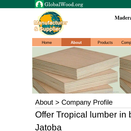
Madera
Home
About
Products
Comp
About > Company Profile
Offer Tropical lumber in 
Jatoba