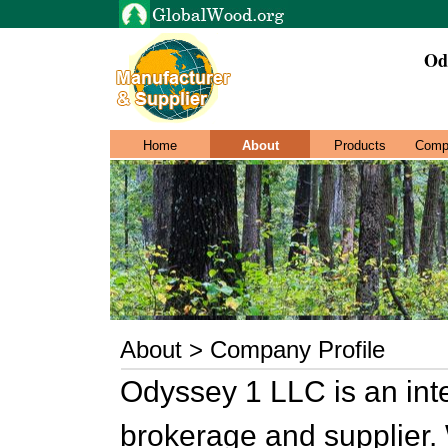
Od
Home
About
Products
Comp
About > Company Profile
Odyssey 1 LLC is an inte
brokerage and supplier. 