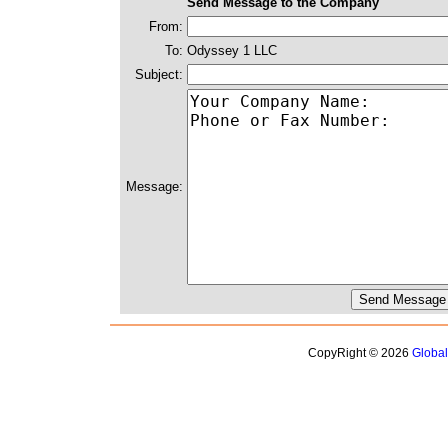
Send Message to the Company
From:
To:
Odyssey 1 LLC
Subject:
Message:
CopyRight © 2026
Globa