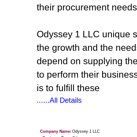
their procurement needs
Odyssey 1 LLC unique sa
the growth and the needs
depend on supplying the 
to perform their busines
is to fulfill these
......All Details
Company Name:
Odyssey 1 LLC