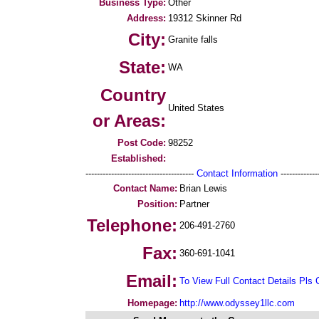
Business Type:
Other
Address:
19312 Skinner Rd
City:
Granite falls
State:
WA
Country
United States
or Areas:
Post Code:
98252
Established:
--------------------------------------
Contact Information
--------------
Contact Name:
Brian Lewis
Position:
Partner
Telephone:
206-491-2760
Fax:
360-691-1041
Email:
To View Full Contact Details Pls 
Homepage:
http://www.odyssey1llc.com