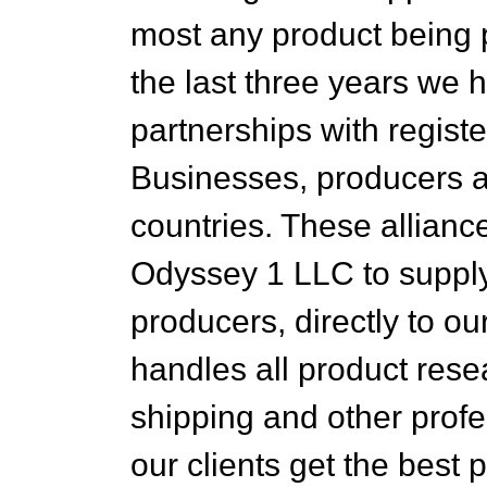
most any product being p
the last three years we 
partnerships with registe
Businesses, producers an
countries. These allianc
Odyssey 1 LLC to supply 
producers, directly to o
handles all product res
shipping and other prof
our clients get the best 