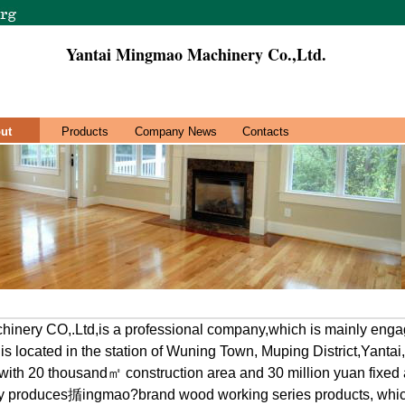
Yantai Mingmao Machinery Co.,Ltd.
ut
Products
Company News
Contacts
inery CO,.Ltd,is a professional company,which is mainly engag
s located in the station of Wuning Town, Muping District,Yantai
ith 20 thousand㎡ construction area and 30 million yuan fixed 
y produces揗ingmao?brand wood working series products, whi