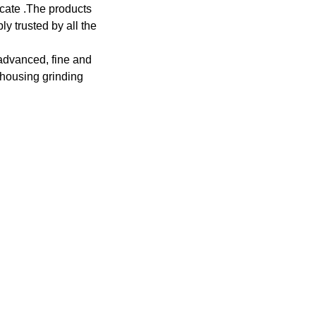
cate .The products
ly trusted by all the
 advanced, fine and
 housing grinding