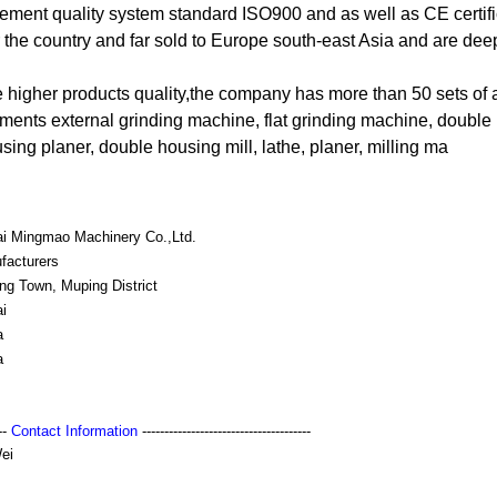
ment quality system standard ISO900 and as well as CE certifi
r the country and far sold to Europe south-east Asia and are deep
he higher products quality,the company has more than 50 sets of
ments external grinding machine, flat grinding machine, double
ing planer, double housing mill, lathe, planer, milling ma
ai Mingmao Machinery Co.,Ltd.
facturers
ng Town, Muping District
i
a
a
---
Contact Information
--------------------------------------
ei