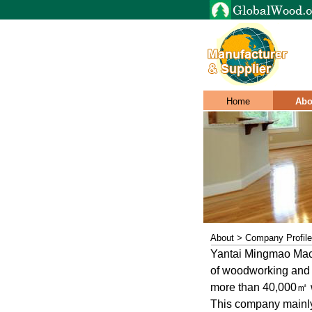
Home
Abo
About > Company Profile
Yantai Mingmao Mach
of woodworking and i
more than 40,000㎡ w
This company mainl