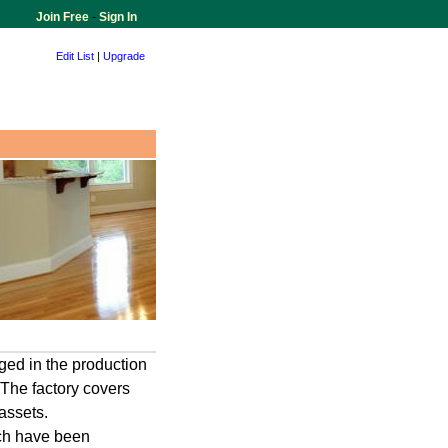
Join Free
-
Sign In
Edit List
|
Upgrade
ed in the production
,The factory covers
assets.
ch have been