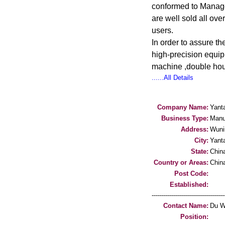
conformed to Manage
are well sold all ove
users.
In order to assure t
high-precision equip
machine ,double hous
......All Details
Company Name:
Yant
Business Type:
Manu
Address:
Wuni
City:
Yanta
State:
Chin
Country or Areas:
Chin
Post Code:
Established:
-----------------------------------
Contact Name:
Du W
Position: