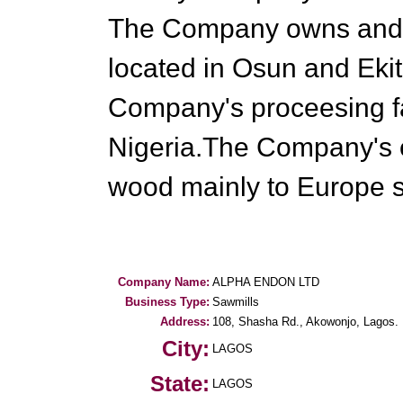
The Company owns and 
located in Osun and Ekiti
Company's proceesing fa
Nigeria.The Company's ex
wood mainly to Europe s
Company Name:
ALPHA ENDON LTD
Business Type:
Sawmills
Address:
108, Shasha Rd., Akowonjo, Lagos.
City:
LAGOS
State:
LAGOS