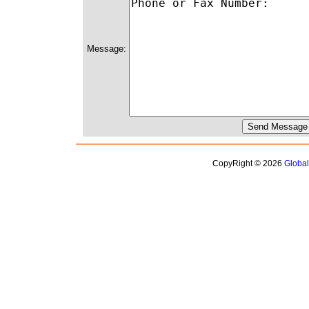
Message:
CopyRight © 2026
Globa