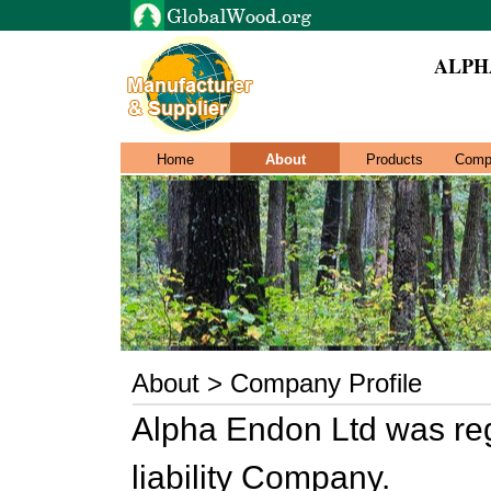
ALPH
Home
About
Products
Comp
About > Company Profile
Alpha Endon Ltd was reg
liability Company.