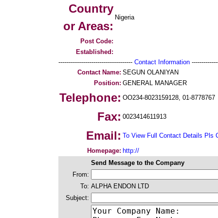
Country
Nigeria
or Areas:
Post Code:
Established:
--------------------------------------
Contact Information
--------------
Contact Name:
SEGUN OLANIYAN
Position:
GENERAL MANAGER
Telephone:
OO234-8023159128, 01-8778767
Fax:
0023414611913
Email:
To View Full Contact Details Pls 
Homepage:
http://
Send Message to the Company
From:
To:
ALPHA ENDON LTD
Subject: