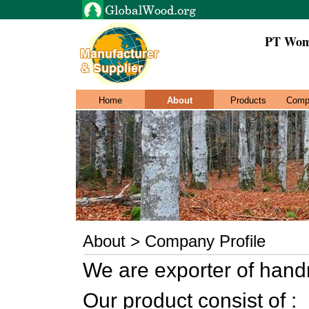
PT Wom
Home
About
Products
Comp
About > Company Profile
We are exporter of hand
Our product consist of :