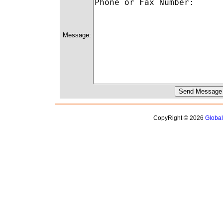
Message:
CopyRight © 2026
Globa