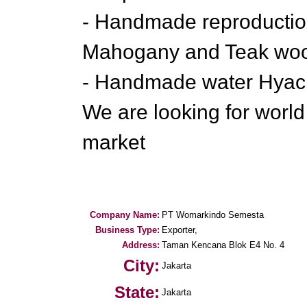
- Handmade reproduction
Mahogany and Teak wo
- Handmade water Hyacin
We are looking for worl
market
Company Name:
PT Womarkindo Semesta
Business Type:
Exporter,
Address:
Taman Kencana Blok E4 No. 4
City:
Jakarta
State:
Jakarta