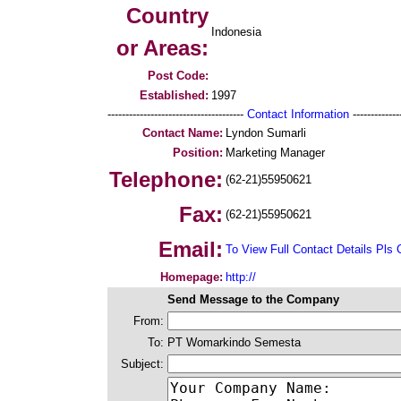
Country
Indonesia
or Areas:
Post Code:
Established:
1997
--------------------------------------
Contact Information
--------------
Contact Name:
Lyndon Sumarli
Position:
Marketing Manager
Telephone:
(62-21)55950621
Fax:
(62-21)55950621
Email:
To View Full Contact Details Pls 
Homepage:
http://
Send Message to the Company
From:
To:
PT Womarkindo Semesta
Subject: