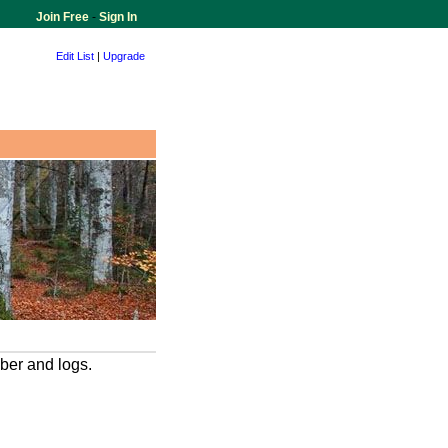
Join Free
-
Sign In
Edit List
|
Upgrade
ber and logs.