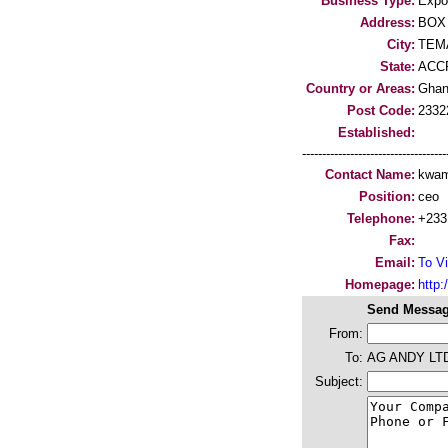
Business Type:
Expo
Address:
BOX 
City:
TEM
State:
ACC
Country or Areas:
Gha
Post Code:
2332
Established:
-----------------------------------
Contact Name:
kwam
Position:
ceo
Telephone:
+233
Fax:
Email:
To Vi
Homepage:
http:/
Send Messag
From:
To:
AG ANDY LT
Subject: