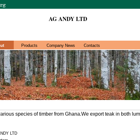
AG ANDY LTD
ut
Products
Company News
Contacts
various species of timber from Ghana.We export teak in both lum
ANDY LTD