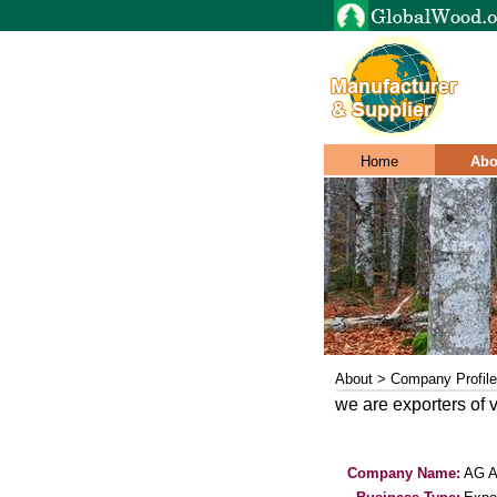
Home
Abo
About > Company Profile
we are exporters of 
Company Name:
AG 