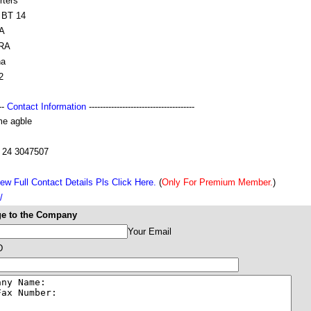
rters
BT 14
A
RA
na
2
---
Contact Information
--------------------------------------
e agble
 24 3047507
ew Full Contact Details Pls Click Here.
(
Only For Premium Member.
)
/
e to the Company
Your Email
D