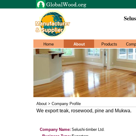
Selus
Home
About
Products
Comp
About > Company Profile
We export teak, rosewood, pine and Mukwa.
Company Name:
Selushi-timber Ltd.