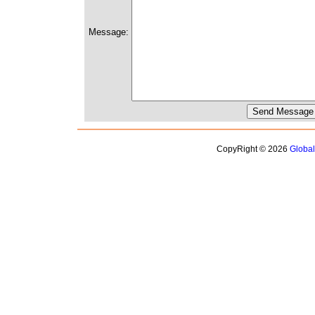
Message:
CopyRight © 2026
Globa