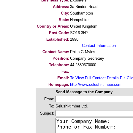
Business Type:
Exporters
Address:
3a Bindon Road
City:
Southampton
State:
Hampshire
Country or Areas:
United Kingdom
Post Code:
SO16 3NY
Established:
1998
--------------------------------------
Contact Information
--------------
Contact Name:
Philip G Myles
Position:
Company Secretary
Telephone:
44-2380670000
Fax:
Email:
To View Full Contact Details Pls Cli
Homepage:
http://www.selushi-timber.com
Send Message to the Company
From:
To:
Selushi-timber Ltd.
Subject: