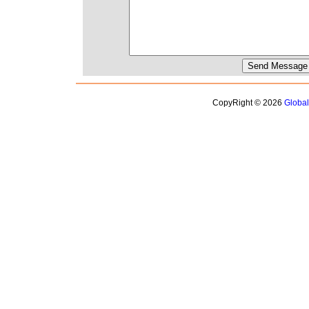
CopyRight © 2026
Globa