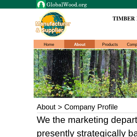
TIMBER
Home
About
Products
Comp
About > Company Profile
We the marketing departm
presently strategically 