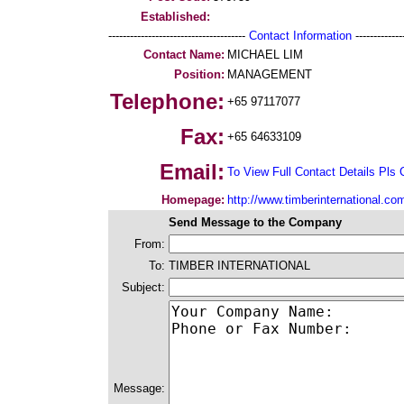
Established:
--------------------------------------
Contact Information
--------------
Contact Name:
MICHAEL LIM
Position:
MANAGEMENT
Telephone:
+65 97117077
Fax:
+65 64633109
Email:
To View Full Contact Details Pls 
Homepage:
http://www.timberinternational.co
Send Message to the Company
From:
To:
TIMBER INTERNATIONAL
Subject:
Message: