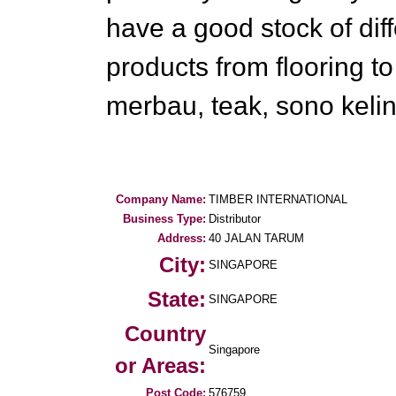
have a good stock of diff
products from flooring t
merbau, teak, sono kelin
Company Name:
TIMBER INTERNATIONAL
Business Type:
Distributor
Address:
40 JALAN TARUM
City:
SINGAPORE
State:
SINGAPORE
Country
Singapore
or Areas:
Post Code:
576759