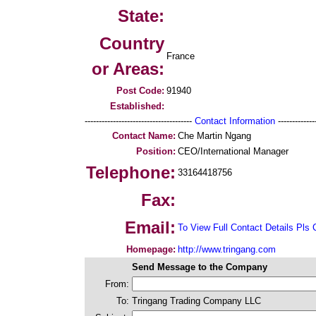
State:
Country
France
or Areas:
Post Code:
91940
Established:
--------------------------------------
Contact Information
--------------
Contact Name:
Che Martin Ngang
Position:
CEO/International Manager
Telephone:
33164418756
Fax:
Email:
To View Full Contact Details Pls 
Homepage:
http://www.tringang.com
Send Message to the Company
From:
To:
Tringang Trading Company LLC