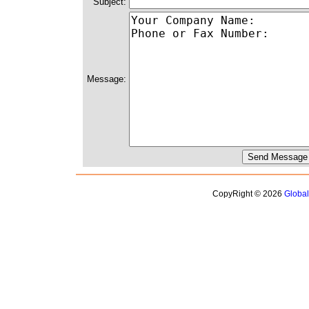
Subject:
Message:
CopyRight © 2026
Globa