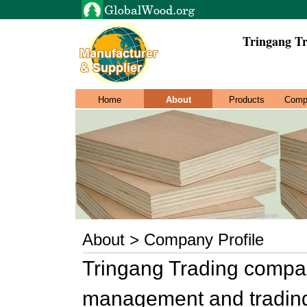
Tringang T
Home
About
Products
Comp
About > Company Profile
Tringang Trading compan
management and trading