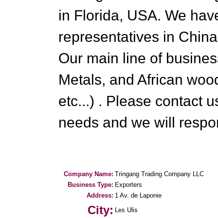
in Florida, USA. We hav
representatives in Chi
Our main line of busine
Metals, and African woo
etc...) . Please contact
needs and we will respo
Company Name:
Tringang Trading Company LLC
Business Type:
Exporters
Address:
1 Av. de Laponie
City:
Les Ulis