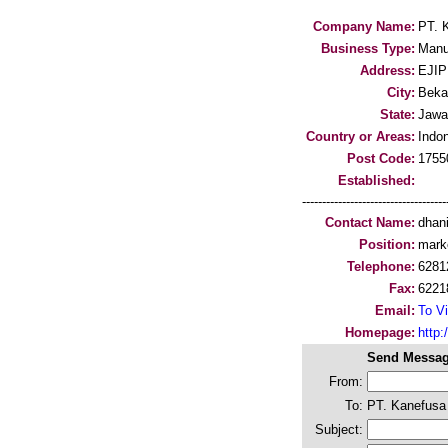
Company Name:
PT. 
Business Type:
Manu
Address:
EJIP 
City:
Beka
State:
Jawa
Country or Areas:
Indo
Post Code:
1755
Established:
-----------------------------------
Contact Name:
dhan
Position:
mark
Telephone:
6281
Fax:
6221
Email:
To Vi
Homepage:
http:
Send Messag
From:
To:
PT. Kanefusa
Subject: