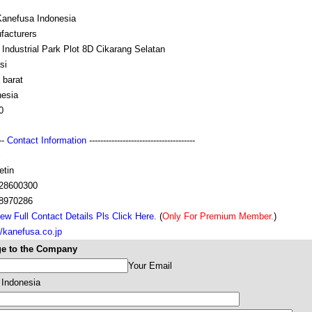
Kanefusa Indonesia
facturers
Industrial Park Plot 8D Cikarang Selatan
si
 barat
nesia
0
---
Contact Information
--------------------------------------
i
etin
28600300
8970286
ew Full Contact Details Pls Click Here.
(
Only For Premium Member.
)
//kanefusa.co.jp
e to the Company
Your Email
 Indonesia