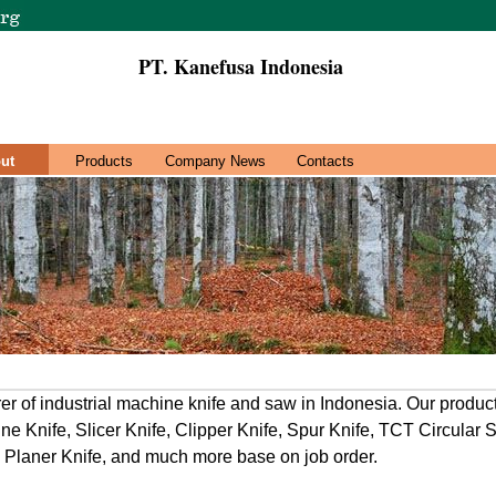
PT. Kanefusa Indonesia
ut
Products
Company News
Contacts
r of industrial machine knife and saw in Indonesia. Our product
ine Knife, Slicer Knife, Clipper Knife, Spur Knife, TCT Circular 
er, Planer Knife, and much more base on job order.