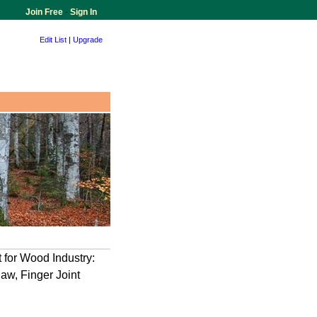
Join Free
-
Sign In
Edit List
|
Upgrade
 for Wood Industry:
Saw, Finger Joint