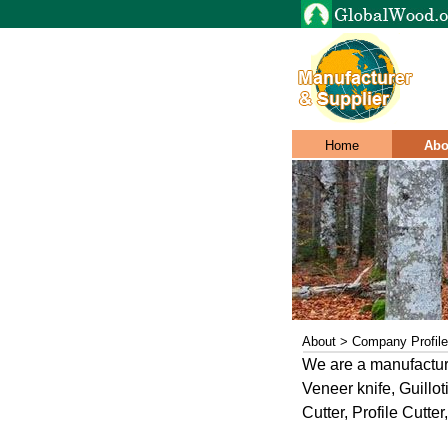
Home
Abo
About > Company Profile
We are a manufacture
Veneer knife, Guillot
Cutter, Profile Cutt