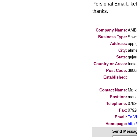
Persional Email.: k
thanks.
Company Name:
AMB
Business Type:
Sawm
Address:
opp g
City:
ahme
State:
gujar
Country or Areas:
India
Post Code:
3800
Established:
-----------------------------------
Contact Name:
Mr. k
Position:
mana
Telephone:
0792
Fax:
0792
Email:
To Vi
Homepage:
http
Send Messag