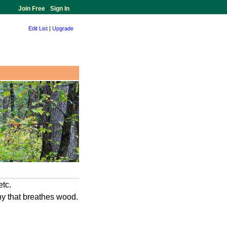
Join Free
-
Sign In
Edit List
|
Upgrade
etc.
any that breathes wood.