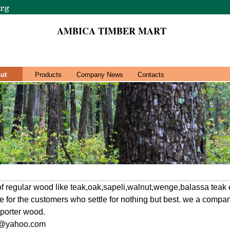
AMBICA TIMBER MART
ut
Products
Company News
Contacts
 of regular wood like teak,oak,sapeli,walnut,wenge,balassa teak 
ice for the customers who settle for nothing but best. we a comp
xporter wood.
2@yahoo.com