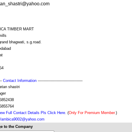
etan_shastri@yahoo.com
ICA TIMBER MART
ills
rand bhagwati, s.g.road.
dabad
at
54
---
Contact Information
--------------------------------------
etan shastri
ger
6852438
6855764
ew Full Contact Details Pls Click Here.
(
Only For Premium Member.
)
://ambica9002@yahoo.com
e to the Company