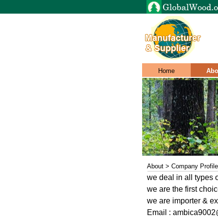
Home
Abo
About > Company Profile
we deal in all types
we are the first cho
we are importer & e
Email : ambica900